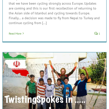
that we have been cycling strongly across Europe. Updates
are coming and this is our first recollection of returning to
the Asian side of Istanbul and cycling towards Europe.
Finally… a decision was made to fly from Nepal to Turkey and
continue cycling from [...]
Read More
1