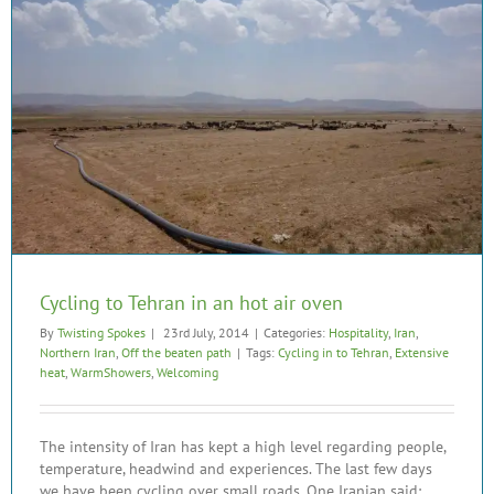
Cycling to Tehran in an hot air oven
By
Twisting Spokes
|
23rd July, 2014
|
Categories:
Hospitality
,
Iran
,
Northern Iran
,
Off the beaten path
|
Tags:
Cycling in to Tehran
,
Extensive
heat
,
WarmShowers
,
Welcoming
The intensity of Iran has kept a high level regarding people,
temperature, headwind and experiences. The last few days
we have been cycling over small roads. One Iranian said: