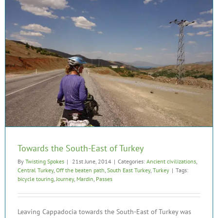
Towards the South-East of Turkey
By
Twisting Spokes
|
21st June, 2014
|
Categories:
Ancient civilizations
,
Central Turkey
,
Off the beaten path
,
South East Turkey
,
Turkey
|
Tags:
bicycle touring
,
Journey
,
Mardin
,
Passes
Leaving Cappadocia towards the South-East of Turkey was