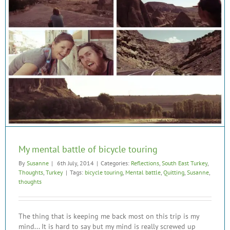
My mental battle of bicycle touring
By
Susanne
|
6th July, 2014
|
Categories:
Reflections
,
South East Turkey
,
Thoughts
,
Turkey
|
Tags:
bicycle touring
,
Mental battle
,
Quitting
,
Susanne
,
thoughts
The thing that is keeping me back most on this trip is my
mind... It is hard to say but my mind is really screwed up