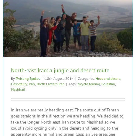
North-east Iran: a jungle and desert route
By
Twisting Spokes
|
18th August, 2014
|
Categories:
Heat and desert
,
Hospitality
,
Iran
,
North Eastern Iran
|
Tags:
bicycle touring
,
Golestan
,
Mashhad
In Iran we are really heading east. The route out of Tehran
goes straight in the direction we are heading. We decided to
take the longer North-east Iran route to Mashhad so we
could avoid cycling only in the desert and heading to the
apparently more humid and green Caspian Sea area. See