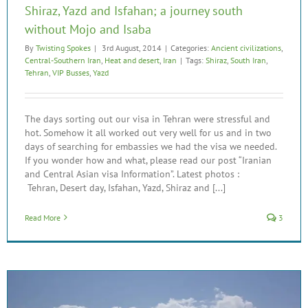
Shiraz, Yazd and Isfahan; a journey south
without Mojo and Isaba
By
Twisting Spokes
|
3rd August, 2014
|
Categories:
Ancient civilizations
,
Central-Southern Iran
,
Heat and desert
,
Iran
|
Tags:
Shiraz
,
South Iran
,
Tehran
,
VIP Busses
,
Yazd
The days sorting out our visa in Tehran were stressful and
hot. Somehow it all worked out very well for us and in two
days of searching for embassies we had the visa we needed.
If you wonder how and what, please read our post “Iranian
and Central Asian visa Information”. Latest photos :
Tehran, Desert day, Isfahan, Yazd, Shiraz and [...]
Read More
3