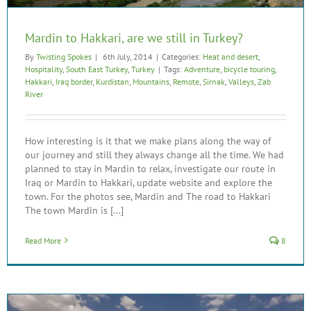
Mardin to Hakkari, are we still in Turkey?
By
Twisting Spokes
|
6th July, 2014
|
Categories:
Heat and desert
,
Hospitality
,
South East Turkey
,
Turkey
|
Tags:
Adventure
,
bicycle touring
,
Hakkari
,
Iraq border
,
Kurdistan
,
Mountains
,
Remote
,
Sirnak
,
Valleys
,
Zab
River
How interesting is it that we make plans along the way of
our journey and still they always change all the time. We had
planned to stay in Mardin to relax, investigate our route in
Iraq or Mardin to Hakkari, update website and explore the
town. For the photos see, Mardin and The road to Hakkari
The town Mardin is [...]
Read More
8