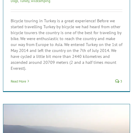
Dogs
,
Turkey
,
wildcamping
Bicycle touring in Turkey is a great experience! Before we
started travelling Turkey by bicycle we had heard from other
bicycle tourers the country is one of the best for traveling by
bike. We were enthusiastic to reach the country and make
our way from Europe to Asia. We entered Turkey on the 1st of
May 2014 and left the country on the 7th of July 2014. We
have cycled a little bit more than 2440 kilometres and
ascended around 20709 meters (2 and a half times mount
Everest).
Read More
3