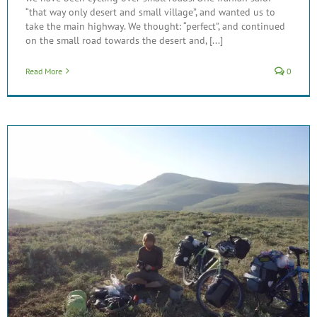
“that way only desert and small village”, and wanted us to
take the main highway. We thought: “perfect”, and continued
on the small road towards the desert and, [...]
Read More
0