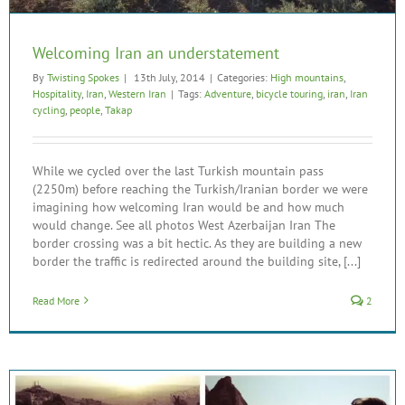
Welcoming Iran an understatement
By
Twisting Spokes
|
13th July, 2014
|
Categories:
High mountains
,
Hospitality
,
Iran
,
Western Iran
|
Tags:
Adventure
,
bicycle touring
,
iran
,
Iran
cycling
,
people
,
Takap
While we cycled over the last Turkish mountain pass
(2250m) before reaching the Turkish/Iranian border we were
imagining how welcoming Iran would be and how much
would change. See all photos West Azerbaijan Iran The
border crossing was a bit hectic. As they are building a new
border the traffic is redirected around the building site, [...]
Read More
2