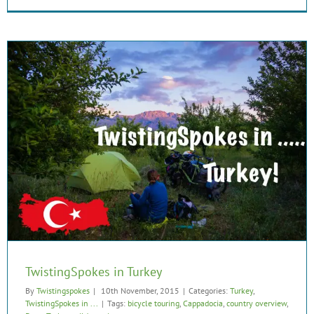
TwistingSpokes in Turkey
By
Twistingspokes
|
10th November, 2015
|
Categories:
Turkey
,
TwistingSpokes in ...
|
Tags:
bicycle touring
,
Cappadocia
,
country overview
,