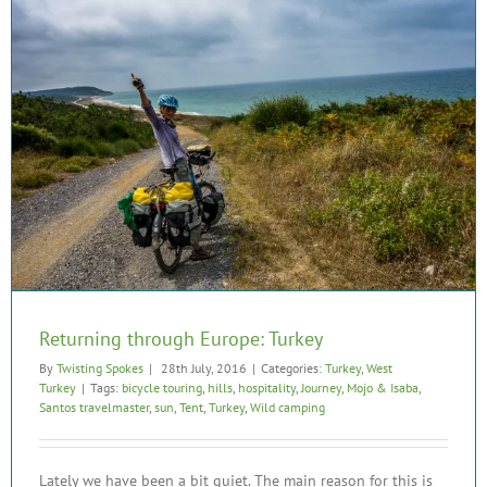
Returning through Europe: Turkey
By
Twisting Spokes
|
28th July, 2016
|
Categories:
Turkey
,
West
Turkey
|
Tags:
bicycle touring
,
hills
,
hospitality
,
Journey
,
Mojo & Isaba
,
Santos travelmaster
,
sun
,
Tent
,
Turkey
,
Wild camping
Lately we have been a bit quiet. The main reason for this is