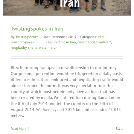
TwistingSpokes in Iran
By
Twistingspokes
|
30th December, 2015
|
Categories:
Iran
,
TwistingSpokes in ...
|
Tags:
cycling in Iran
,
desert
,
food
,
headscarf
,
hospitality
,
sharia
,
watermelon
Bicycle touring Iran gave a new dimension to our journey.
Our personal perception would be triggered on a daily basis,
differences in culture embraced and negotiating traffic would
almost become the norm. It was very special to tour this
country of which most people only have an idea that has
been created by media. We entered Iran during Ramadan on
the 8th of July 2014 and left the country on the 24th of
August 2014. We have cycled 2016 km and ascended 10833
meters.
Read More
1