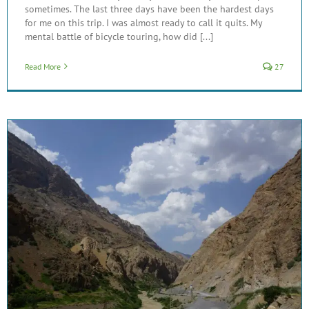
sometimes. The last three days have been the hardest days
for me on this trip. I was almost ready to call it quits. My
mental battle of bicycle touring, how did [...]
Read More
27