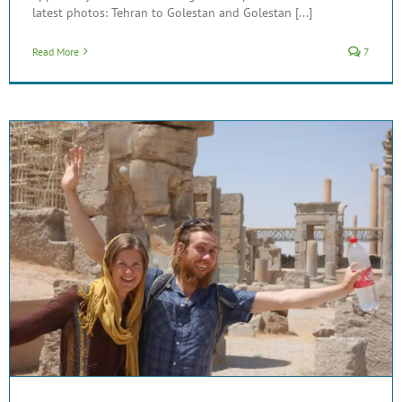
latest photos: Tehran to Golestan and Golestan [...]
Read More
7