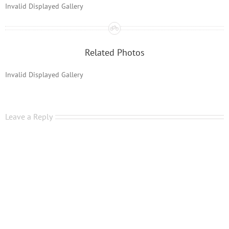
Invalid Displayed Gallery
Related Photos
Invalid Displayed Gallery
Leave a Reply