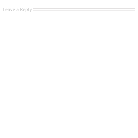
Leave a Reply