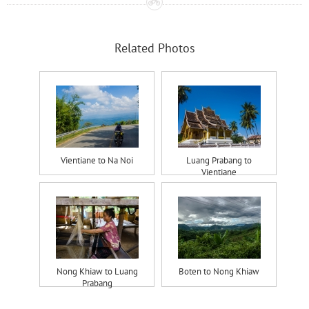
Related Photos
Vientiane to Na Noi
Luang Prabang to
Vientiane
Nong Khiaw to Luang
Boten to Nong Khiaw
Prabang