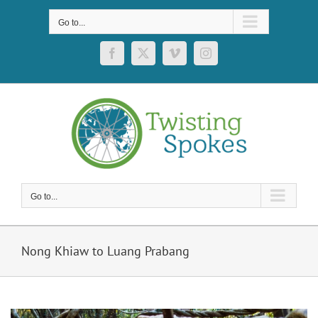
Skip
to
Go to...
content
Facebook
X
Vimeo
Instagram
Go to...
Nong Khiaw to Luang Prabang