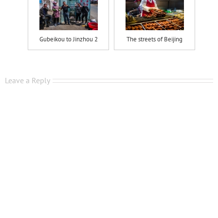
Gubeikou to Jinzhou 2
The streets of Beijing
Leave a Reply