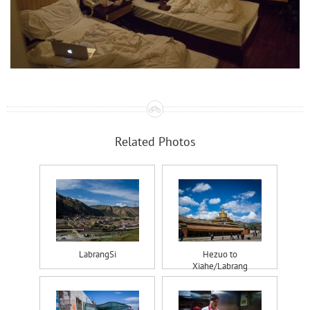
Related Photos
LabrangSi
Hezuo to
Xiahe/Labrang