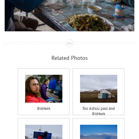
Related Photos
Bishkek
Too Ashuu pass and
Bishkek