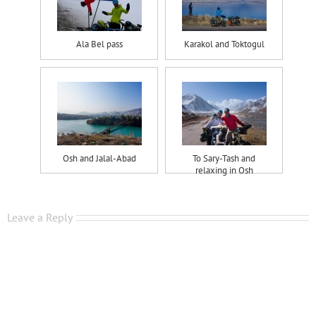
Ala Bel pass
Karakol and Toktogul
Osh and Jalal-Abad
To Sary-Tash and
relaxing in Osh
Leave a Reply