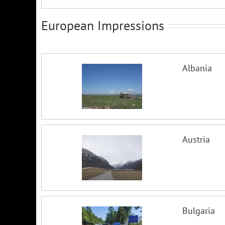
European Impressions
Albania
Austria
Bulgaria