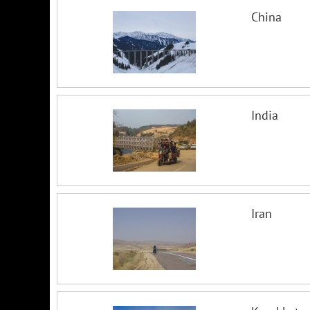
China
India
Iran