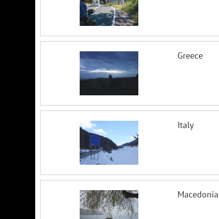
Greece
Italy
Macedonia