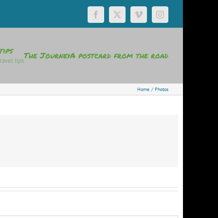
Facebook
X
Vimeo
Instagram
tips
The Journey
A postcard from the road
ravel tips
Home
Photos