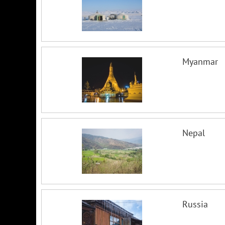
Myanmar
Nepal
Russia