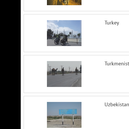
Turkey
Turkmenis
Uzbekista