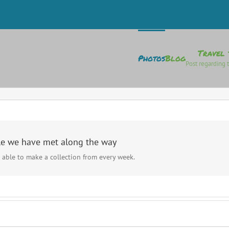
Travel 
Photos
Blog
Post regarding t
le we have met along the way
 able to make a collection from every week.