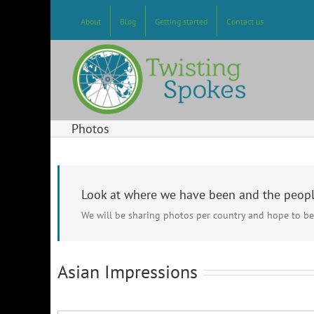
Skip
to
About
Blog
Getting started
Contact us
content
Photos
Look at where we have been and the peop
We will be sharing photos per country and hope to be
Asian Impressions