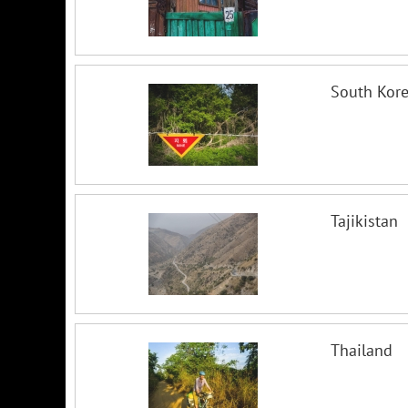
South Kor
Tajikistan
Thailand