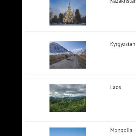
Kazakhsta
Kyrgyzstan
Laos
Mongolia