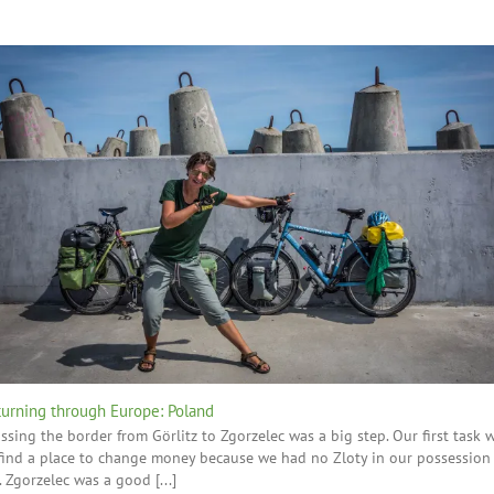
turning through Europe: Poland
ssing the border from Görlitz to Zgorzelec was a big step. Our first task 
find a place to change money because we had no Zloty in our possession
. Zgorzelec was a good [...]