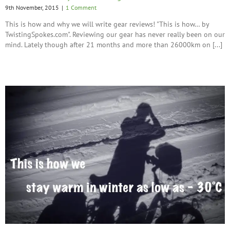
9th November, 2015
|
1 Comment
This is how and why we will write gear reviews! "This is how… by
TwistingSpokes.com". Reviewing our gear has never really been on our
mind. Lately though after 21 months and more than 26000km on [...]