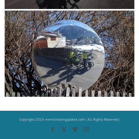
Copyright 2016
www.twistingspokes.com
| All Rights Reserved |
Facebook
X
Vimeo
Instagram