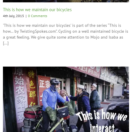
This is how we maintain our bicycles
4th July, 2015
|
0 Comments
'This is how we maintain our bicycles' is part of the series “This is
how… by TwistingSpokes.com”. Cycling on a well maintained bicycle is
a great feeling. We give quite some attention to Mojo and Isaba as
[...]