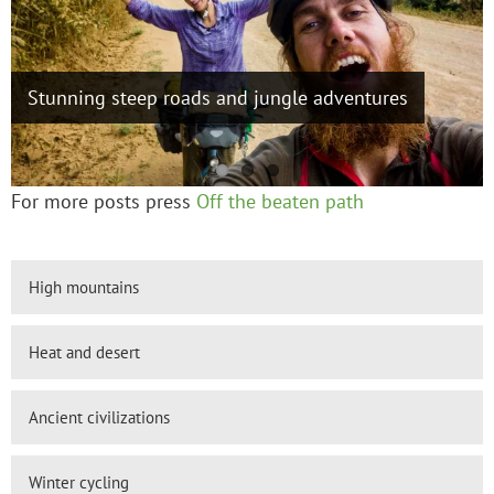
Cycling up and over 4000m+ passes in Gansu,
Stunning steep roads and jungle adventures
Tibetan hospitality, a high road, Seda to Litang
Qinghai and Sichuan
For more posts press
Off the beaten path
High mountains
Heat and desert
Ancient civilizations
Winter cycling