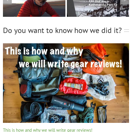
Do you want to know how we did it?
This is how and why we will write gear reviews!