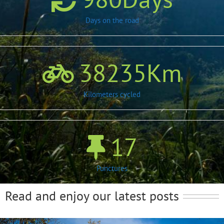
Days on the road
38235
Km
Kilometers cycled
17
Punctures
Read and enjoy our latest posts