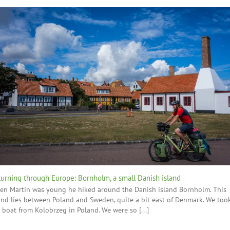
urning through Europe: Bornholm, a small Danish island
n Martin was young he hiked around the Danish island Bornholm. This
and lies between Poland and Sweden, quite a bit east of Denmark. We too
 boat from Kolobrzeg in Poland. We were so [...]