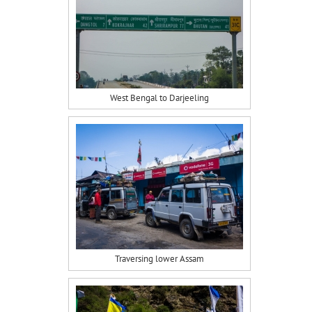
West Bengal to Darjeeling
Traversing lower Assam