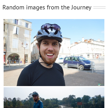
Random images from the Journey