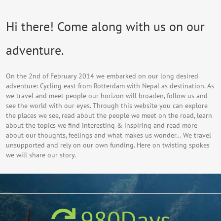
Hi there! Come along with us on our
adventure.
On the 2nd of February 2014 we embarked on our long desired
adventure: Cycling east from Rotterdam with Nepal as destination. As
we travel and meet people our horizon will broaden, follow us and
see the world with our eyes. Through this website you can explore
the places we see, read about the people we meet on the road, learn
about the topics we find interesting & inspiring and read more
about our thoughts, feelings and what makes us wonder… We travel
unsupported and rely on our own funding. Here on twisting spokes
we will share our story.
980
Days