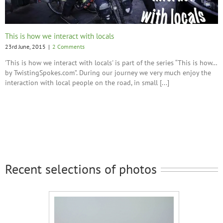
This is how we interact with locals
23rd June, 2015
|
2 Comments
'This is how we interact with locals' is part of the series “This is how…
by TwistingSpokes.com”. During our journey we very much enjoy the
interaction with local people on the road, in small [...]
Recent selections of photos