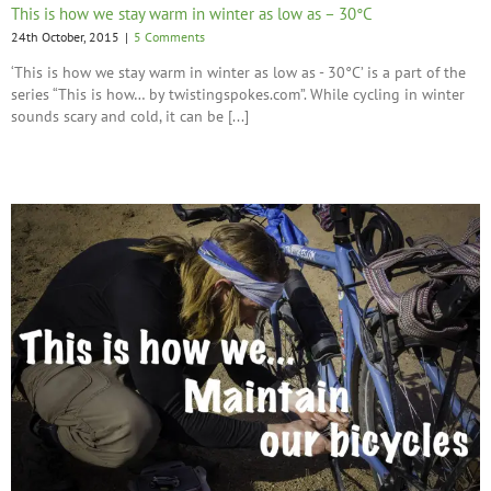
This is how we stay warm in winter as low as – 30°C
24th October, 2015
|
5 Comments
‘This is how we stay warm in winter as low as - 30°C’ is a part of the
series “This is how… by twistingspokes.com”. While cycling in winter
sounds scary and cold, it can be [...]