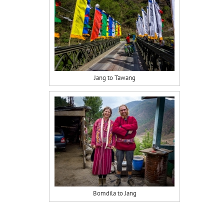
Jang to Tawang
Bomdila to Jang