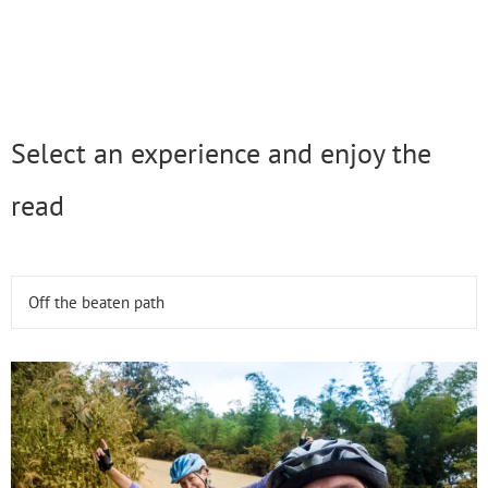
Select an experience and enjoy the
read
Off the beaten path