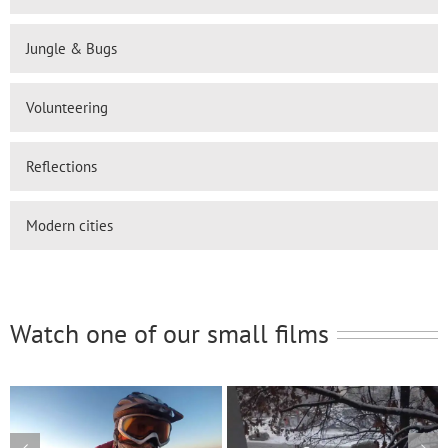
Jungle & Bugs
Volunteering
Reflections
Modern cities
Watch one of our small films