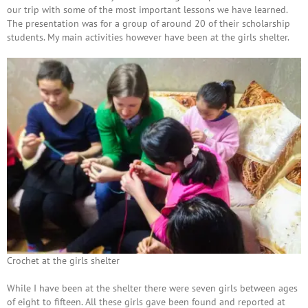
our trip with some of the most important lessons we have learned.
The presentation was for a group of around 20 of their scholarship
students. My main activities however have been at the girls shelter.
Crochet at the girls shelter
While I have been at the shelter there were seven girls between ages
of eight to fifteen. All these girls gave been found and reported at