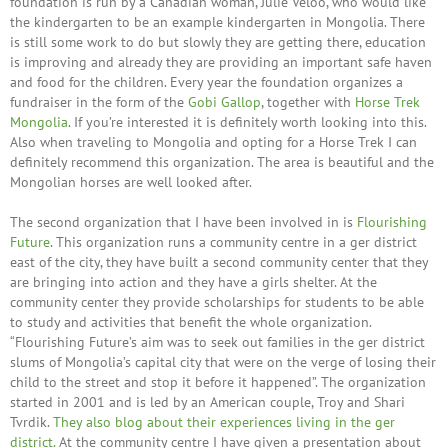
foundation is run by a Canadian woman, Julie Veloo, who would like
the kindergarten to be an example kindergarten in Mongolia. There
is still some work to do but slowly they are getting there, education
is improving and already they are providing an important safe haven
and food for the children. Every year the foundation organizes a
fundraiser in the form of the
Gobi Gallop
, together with
Horse Trek
Mongolia
. If you’re interested it is definitely worth looking into this.
Also when traveling to Mongolia and opting for a Horse Trek I can
definitely recommend this organization. The area is beautiful and the
Mongolian horses are well looked after.
The second organization that I have been involved in is
Flourishing
Future
. This organization runs a community centre in a ger district
east of the city, they have built a second community center that they
are bringing into action and they have a girls shelter. At the
community center they provide scholarships for students to be able
to study and activities that benefit the whole organization.
“Flourishing Future’s aim was to seek out families in the ger district
slums of Mongolia’s capital city that were on the verge of losing their
child to the street and stop it before it happened”. The organization
started in 2001 and is led by an American couple, Troy and Shari
Tvrdik.
They also blog about their experiences living in the ger
district.
At the community centre I have given a presentation about