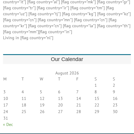
country="it"] [flag country="al"] [flag country="mk"] [flag country="gr"]
[flag country="tr"] [flag country="ir"] [flag country="tm"] [flag
country="uz"] [flag country="tj"] [flag country="kg"] [flag country="kz"]
[flag country="cn"] [flag country="mn"] [flag country="cn"] [flag
country="kr"] [flag country="cn"] [flag country="la"] [flag country="th"]
[flag country="mm"][flag country="in"]
Living in [flag country="nl"]
Our Calendar
August 2026
M
T
W
T
F
S
S
1
2
3
4
5
6
7
8
9
10
11
12
13
14
15
16
17
18
19
20
21
22
23
24
25
26
27
28
29
30
31
« Dec