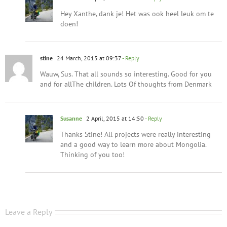
Hey Xanthe, dank je! Het was ook heel leuk om te
doen!
stine
24 March, 2015 at 09:37
- Reply
Wauw, Sus. That all sounds so interesting. Good for you
and for allThe children. Lots Of thoughts from Denmark
Susanne
2 April, 2015 at 14:50
- Reply
Thanks Stine! All projects were really interesting
and a good way to learn more about Mongolia.
Thinking of you too!
Leave a Reply