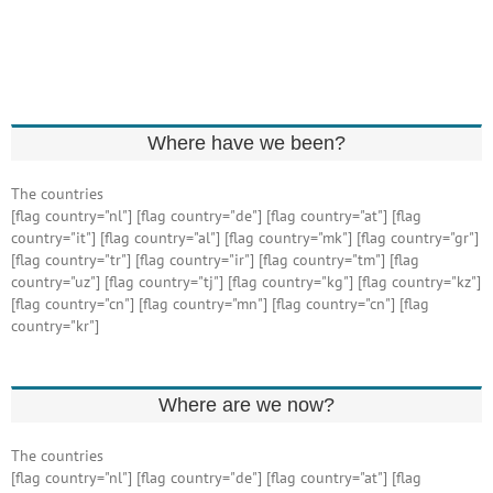
Where have we been?
The countries
[flag country="nl"] [flag country="de"] [flag country="at"] [flag
country="it"] [flag country="al"] [flag country="mk"] [flag country="gr"]
[flag country="tr"] [flag country="ir"] [flag country="tm"] [flag
country="uz"] [flag country="tj"] [flag country="kg"] [flag country="kz"]
[flag country="cn"] [flag country="mn"] [flag country="cn"] [flag
country="kr"]
Where are we now?
The countries
[flag country="nl"] [flag country="de"] [flag country="at"] [flag