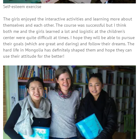
Self-esteem exercise
The girls enjoyed the interactive activities and learning more about
themselves and each other. The course was successful but I think
both me and the girls learned a lot and logistic at the children’s
center were quite difficult at times. I hope they will be able to pursue
their goals (which are great and daring) and follow their dreams. The
hard life in Mongolia has definitely shaped them and hope they can
use their attitude for the better!