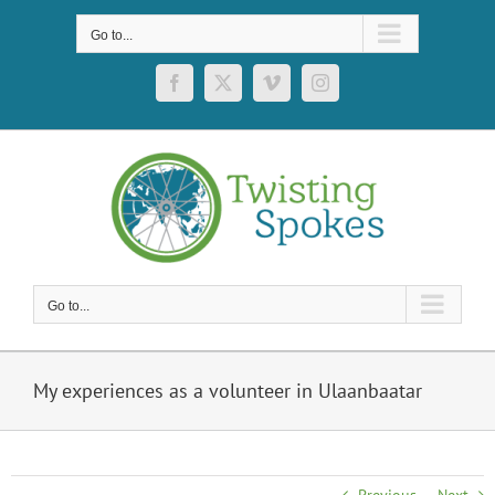
Skip
to
Go to...
content
Facebook
X
Vimeo
Instagram
Go to...
My experiences as a volunteer in Ulaanbaatar