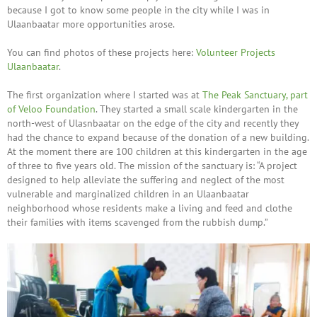
because I got to know some people in the city while I was in
Ulaanbaatar more opportunities arose.
You can find photos of these projects here:
Volunteer Projects
Ulaanbaatar
.
The first organization where I started was at
The Peak Sanctuary, part
of Veloo Foundation
. They started a small scale kindergarten in the
north-west of Ulasnbaatar on the edge of the city and recently they
had the chance to expand because of the donation of a new building.
At the moment there are 100 children at this kindergarten in the age
of three to five years old. The mission of the sanctuary is: “A project
designed to help alleviate the suffering and neglect of the most
vulnerable and marginalized children in an Ulaanbaatar
neighborhood whose residents make a living and feed and clothe
their families with items scavenged from the rubbish dump.”