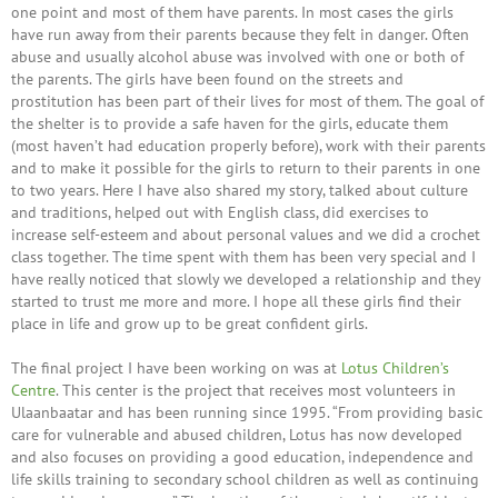
one point and most of them have parents. In most cases the girls
have run away from their parents because they felt in danger. Often
abuse and usually alcohol abuse was involved with one or both of
the parents. The girls have been found on the streets and
prostitution has been part of their lives for most of them. The goal of
the shelter is to provide a safe haven for the girls, educate them
(most haven’t had education properly before), work with their parents
and to make it possible for the girls to return to their parents in one
to two years. Here I have also shared my story, talked about culture
and traditions, helped out with English class, did exercises to
increase self-esteem and about personal values and we did a crochet
class together. The time spent with them has been very special and I
have really noticed that slowly we developed a relationship and they
started to trust me more and more. I hope all these girls find their
place in life and grow up to be great confident girls.
The final project I have been working on was at
Lotus Children’s
Centre
. This center is the project that receives most volunteers in
Ulaanbaatar and has been running since 1995. “From providing basic
care for vulnerable and abused children, Lotus has now developed
and also focuses on providing a good education, independence and
life skills training to secondary school children as well as continuing