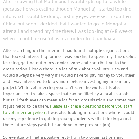
After knowing that Martin and I would split up for a while
(because he was cycling through Mongolia) I started looking
into what I could be doing. First my eyes were set in southern
China, but soon I decided that I wanted to go to Mongolia
after all and spend my time there. I was looking at 6-8 weeks
where I could be useful as a volunteer in Ulaanbaatar.
After searching on the internet I had found multiple organizations
that looked interesting for me. I was looking to spend my time useful,
learning, getting out of my comfort zone and contributing to the
organization. I know there is a lot of talk about voluntourism and I
would always be very wary if I would have to pay money to volunteer
and I was interested to know more before investing my time in any
project. While volunteering you can’t save the world. It is also
important not to take a space that can be filled by a local as a job,
but still fresh eyes can mean a lot for an organization and sometimes
it just helps to be there.
Please ask these questions before you start
to volunteer anywhere.
I was also looking into options where I could
use my experience in guiding young students while thinking about
there future steps (which I had done in my previous job).
So eventually I had a positive reply from two organizations and