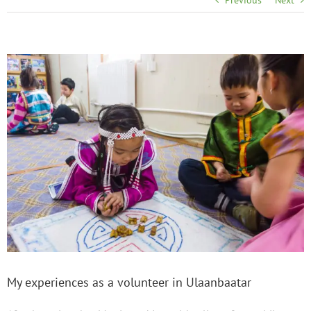
Previous
Next
My experiences as a volunteer in Ulaanbaatar