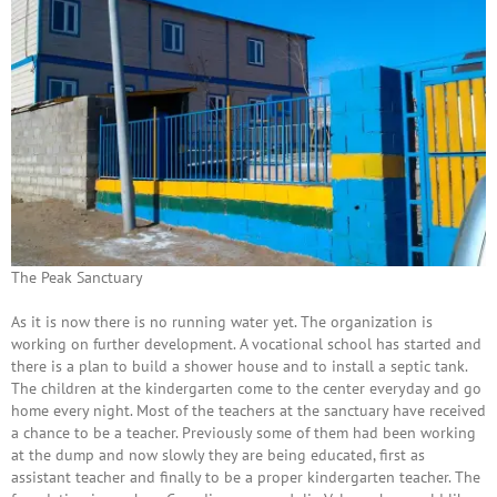
The Peak Sanctuary
As it is now there is no running water yet. The organization is
working on further development. A vocational school has started and
there is a plan to build a shower house and to install a septic tank.
The children at the kindergarten come to the center everyday and go
home every night. Most of the teachers at the sanctuary have received
a chance to be a teacher. Previously some of them had been working
at the dump and now slowly they are being educated, first as
assistant teacher and finally to be a proper kindergarten teacher. The