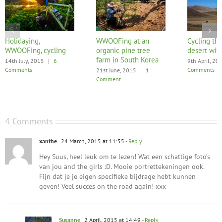
Holidaying,
WWOOFing at an
Cycling the
WWOOFing, cycling
organic pine tree
desert with
farm in South Korea
14th July, 2015
|
6
9th April, 20
Comments
Comments
21st June, 2015
|
1
Comment
4 Comments
xanthe
24 March, 2015 at 11:55
- Reply
Hey Suus, heel leuk om te lezen! Wat een schattige foto’s
van jou and the girls :D. Mooie portrettekeningen ook.
Fijn dat je je eigen specifieke bijdrage hebt kunnen
geven! Veel succes on the road again! xxx
Susanne
2 April, 2015 at 14:49
- Reply