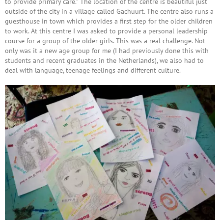
to provide primary care.” The location of the centre is beautiful just
outside of the city in a village called Gachuurt. The centre also runs a
guesthouse in town which provides a first step for the older children
to work. At this centre I was asked to provide a personal leadership
course for a group of the older girls. This was a real challenge. Not
only was it a new age group for me (I had previously done this with
students and recent graduates in the Netherlands), we also had to
deal with language, teenage feelings and different culture.