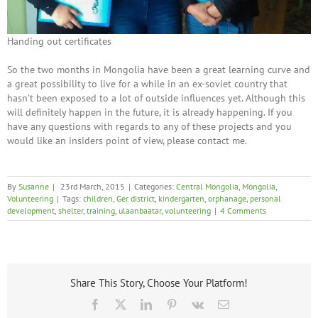
Handing out certificates
So the two months in Mongolia have been a great learning curve and
a great possibility to live for a while in an ex-soviet country that
hasn’t been exposed to a lot of outside influences yet. Although this
will definitely happen in the future, it is already happening. If you
have any questions with regards to any of these projects and you
would like an insiders point of view, please contact me.
By
Susanne
|
23rd March, 2015
|
Categories:
Central Mongolia
,
Mongolia
,
Volunteering
|
Tags:
children
,
Ger district
,
kindergarten
,
orphanage
,
personal
development
,
shelter
,
training
,
ulaanbaatar
,
volunteering
|
4 Comments
Share This Story, Choose Your Platform!
Facebook
X
LinkedIn
Pinterest
Vk
Email