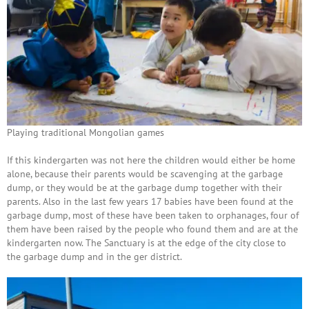
Playing traditional Mongolian games
If this kindergarten was not here the children would either be home
alone, because their parents would be scavenging at the garbage
dump, or they would be at the garbage dump together with their
parents. Also in the last few years 17 babies have been found at the
garbage dump, most of these have been taken to orphanages, four of
them have been raised by the people who found them and are at the
kindergarten now. The Sanctuary is at the edge of the city close to
the garbage dump and in the ger district.