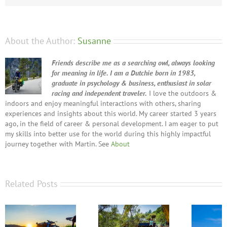
About the Author:
Susanne
Friends describe me as a searching owl, always looking
for meaning in life. I am a Dutchie born in 1983,
graduate in psychology & business, enthusiast in solar
racing and independent traveler.
I love the outdoors &
indoors and enjoy meaningful interactions with others, sharing
experiences and insights about this world. My career started 3 years
ago, in the field of career & personal development. I am eager to put
my skills into better use for the world during this highly impactful
journey together with Martin. See
About
Related Posts