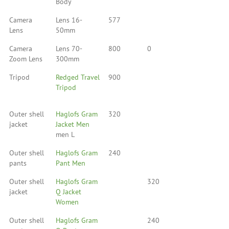
Body
Camera
Lens 16-
577
Lens
50mm
Camera
Lens 70-
800
0
Zoom Lens
300mm
Tripod
Redged Travel
900
Tripod
Outer shell
Haglofs Gram
320
jacket
Jacket Men
men L
Outer shell
Haglofs Gram
240
pants
Pant Men
Outer shell
Haglofs Gram
320
jacket
Q Jacket
Women
Outer shell
Haglofs Gram
240