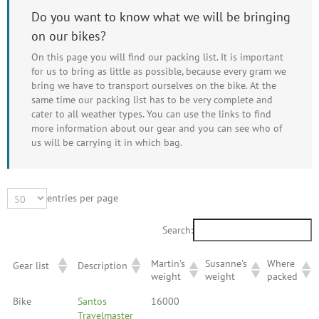
Do you want to know what we will be bringing
on our bikes?
On this page you will find our packing list. It is important
for us to bring as little as possible, because every gram we
bring we have to transport ourselves on the bike. At the
same time our packing list has to be very complete and
cater to all weather types. You can use the links to find
more information about our gear and you can see who of
us will be carrying it in which bag.
entries per page
Search:
Martin's
Susanne's
Where
Gear list
Description
weight
weight
packed
Bike
Santos
16000
Travelmaster