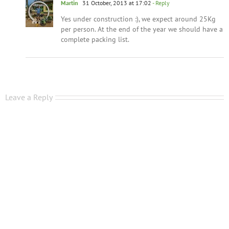
Martin
31 October, 2013 at 17:02
- Reply
Yes under construction :), we expect around 25Kg
per person. At the end of the year we should have a
complete packing list.
Leave a Reply