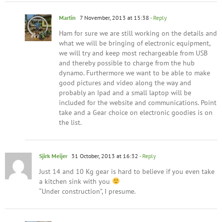
Martin
7 November, 2013 at 15:38
- Reply
Ham for sure we are still working on the details and
what we will be bringing of electronic equipment,
we will try and keep most rechargeable from USB
and thereby possible to charge from the hub
dynamo. Furthermore we want to be able to make
good pictures and video along the way and
probably an Ipad and a small laptop will be
included for the website and communications. Point
take and a Gear choice on electronic goodies is on
the list.
Sjirk Meijer
31 October, 2013 at 16:32
- Reply
Just 14 and 10 Kg gear is hard to believe if you even take
a kitchen sink with you
“Under construction”, I presume.