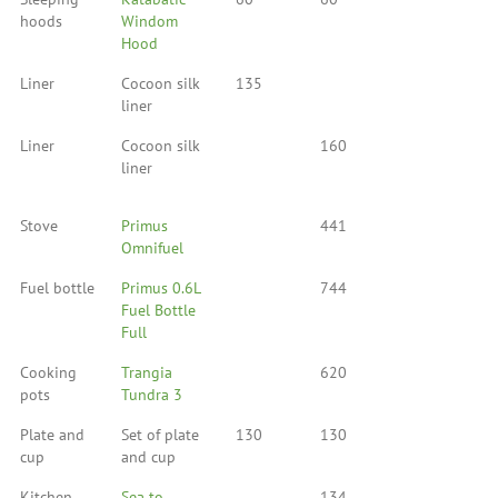
hoods
Windom
Hood
Liner
Cocoon silk
135
liner
Liner
Cocoon silk
160
liner
Stove
Primus
441
Omnifuel
Fuel bottle
Primus 0.6L
744
Fuel Bottle
Full
Cooking
Trangia
620
pots
Tundra 3
Plate and
Set of plate
130
130
cup
and cup
Kitchen
Sea to
134