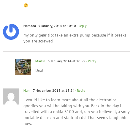
Hamada
5 January, 2014 at 10:10
- Reply
my only gear tip: take an extra pump because if it breaks
you are screwed
Martin
5 January, 2014 at 10:59
- Reply
Deal!
Ham
7 November, 2013 at 15:24
- Reply
I would like to learn more about all the electronical
goodies you will be taking with you. Back in the day I
travelled with a nokia 3100 and, can you believe it, a sony
portable discman and stack of cds! That seems laughable
now.