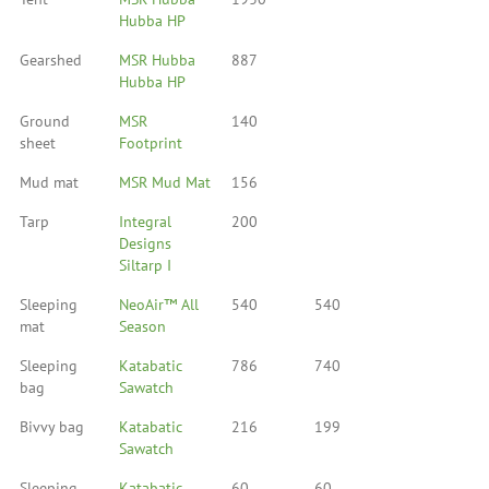
Hubba HP
Gearshed
MSR Hubba
887
Hubba HP
Ground
MSR
140
sheet
Footprint
Mud mat
MSR Mud Mat
156
Tarp
Integral
200
Designs
Siltarp I
Sleeping
NeoAir™ All
540
540
mat
Season
Sleeping
Katabatic
786
740
bag
Sawatch
Bivvy bag
Katabatic
216
199
Sawatch
Sleeping
Katabatic
60
60