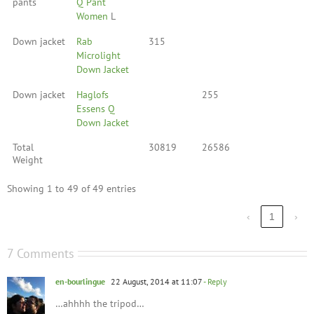
pants
Q Pant
Women
L
Down jacket
Rab
315
Microlight
Down Jacket
Down jacket
Haglofs
255
Essens Q
Down Jacket
Total
30819
26586
Weight
Showing 1 to 49 of 49 entries
‹
1
›
7 Comments
en-bourlingue
22 August, 2014 at 11:07
- Reply
…ahhhh the tripod…