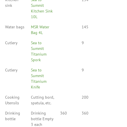
sink
Summit
Kitchen Sink
10L
Water bags
MSR Water
145
Bag 4L
Cutlery
Sea to
9
Summit
Titanium
Spork
Cutlery
Sea to
9
Summit
Titanium
Knife
Cooking
Cutting bord,
200
Utensils
spatula, etc.
Drinking
Drinking
360
360
bottle
bottle Empty
3 each