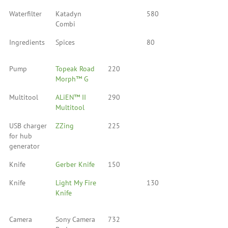
Waterfilter
Katadyn
580
Combi
Ingredients
Spices
80
Pump
Topeak Road
220
Morph™ G
Multitool
ALiEN™ II
290
Multitool
USB charger
ZZing
225
for hub
generator
Knife
Gerber Knife
150
Knife
Light My Fire
130
Knife
Camera
Sony Camera
732