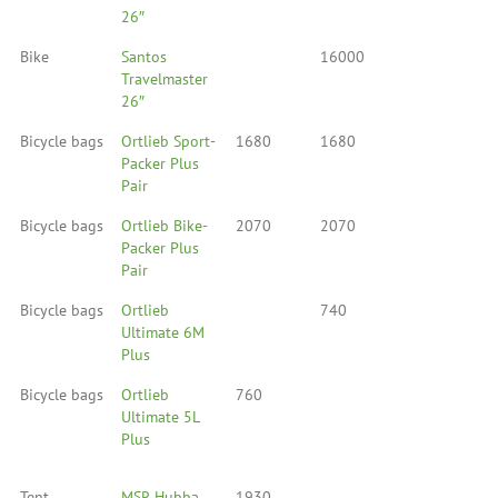
26″
Bike
Santos
16000
Travelmaster
26″
Bicycle bags
Ortlieb Sport-
1680
1680
Packer Plus
Pair
Bicycle bags
Ortlieb Bike-
2070
2070
Packer Plus
Pair
Bicycle bags
Ortlieb
740
Ultimate 6M
Plus
Bicycle bags
Ortlieb
760
Ultimate 5L
Plus
Tent
MSR Hubba
1930