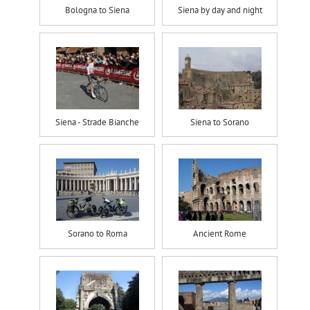
Bologna to Siena
Siena by day and night
Siena - Strade Bianche
Siena to Sorano
Sorano to Roma
Ancient Rome