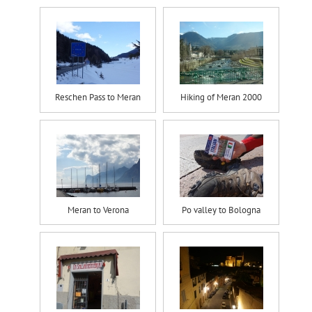
Reschen Pass to Meran
Hiking of Meran 2000
Meran to Verona
Po valley to Bologna