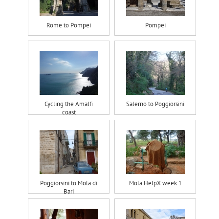
Rome to Pompei
Pompei
Cycling the Amalfi
Salerno to Poggiorsini
coast
Poggiorsini to Mola di
Mola HelpX week 1
Bari