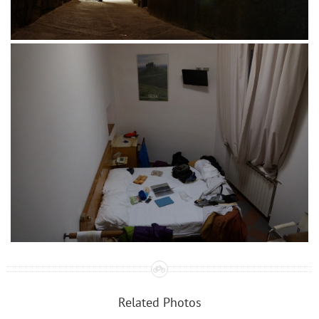
Related Photos