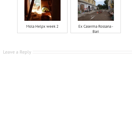
Mola Helpx week 2
Ex Caserma Rossana -
Bari
Leave a Reply