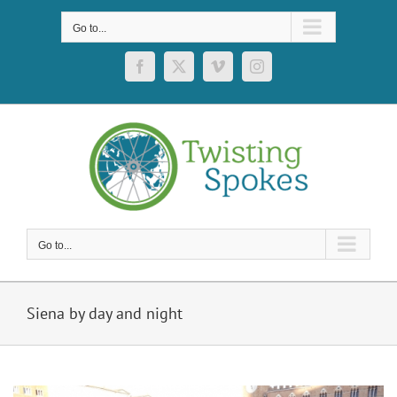
Skip
to
Go to...
content
Facebook
X
Vimeo
Instagram
Go to...
Siena by day and night