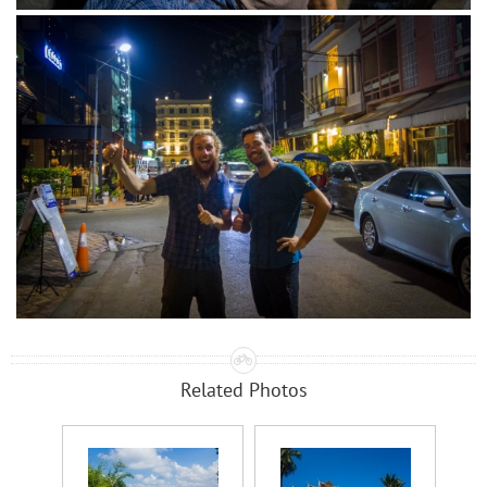
Related Photos