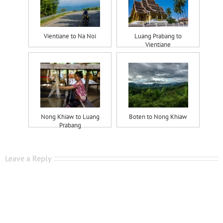
Vientiane to Na Noi
Luang Prabang to
Vientiane
Nong Khiaw to Luang
Boten to Nong Khiaw
Prabang
Leave a Reply