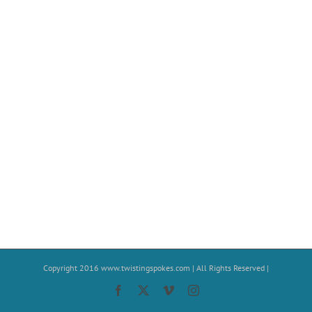
Copyright 2016
www.twistingspokes.com
| All Rights Reserved |
Facebook
X
Vimeo
Instagram