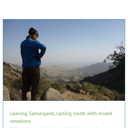
Leaving Samarqand, cycling south with mixed
emotions