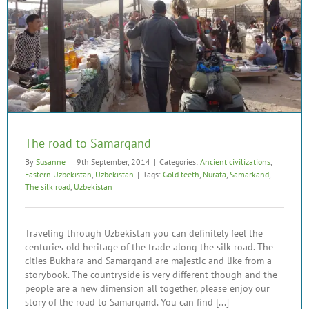
The road to Samarqand
By
Susanne
|
9th September, 2014
|
Categories:
Ancient civilizations
,
Eastern Uzbekistan
,
Uzbekistan
|
Tags:
Gold teeth
,
Nurata
,
Samarkand
,
The silk road
,
Uzbekistan
Traveling through Uzbekistan you can definitely feel the
centuries old heritage of the trade along the silk road. The
cities Bukhara and Samarqand are majestic and like from a
storybook. The countryside is very different though and the
people are a new dimension all together, please enjoy our
story of the road to Samarqand. You can find [...]