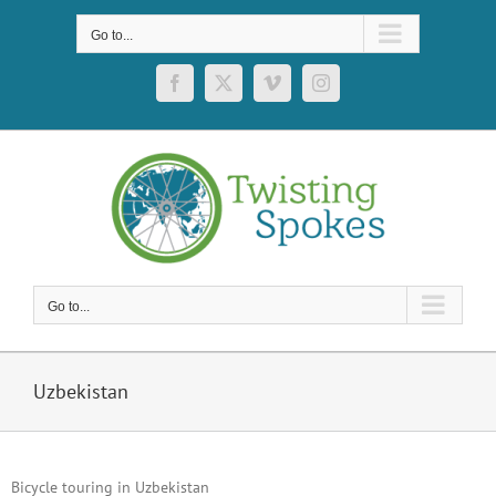
Skip
to
Go to...
content
Facebook
X
Vimeo
Instagram
Go to...
Uzbekistan
Bicycle touring in Uzbekistan