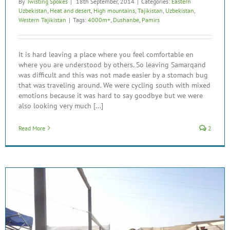
By
Twisting Spokes
|
18th September, 2014
|
Categories:
Eastern
Uzbekistan
,
Heat and desert
,
High mountains
,
Tajikistan
,
Uzbekistan
,
Western Tajikistan
|
Tags:
4000m+
,
Dushanbe
,
Pamirs
It is hard leaving a place where you feel comfortable en
where you are understood by others. So leaving Samarqand
was difficult and this was not made easier by a stomach bug
that was traveling around. We were cycling south with mixed
emotions because it was hard to say goodbye but we were
also looking very much [...]
Read More
2