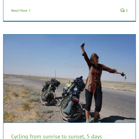
Read More
3
Cycling from sunrise to sunset, 5 days