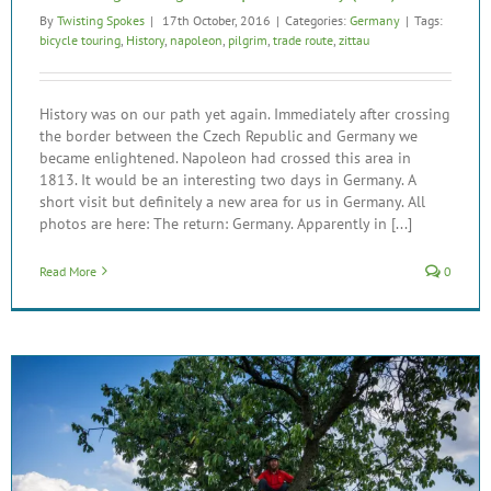
By
Twisting Spokes
|
17th October, 2016
|
Categories:
Germany
|
Tags:
bicycle touring
,
History
,
napoleon
,
pilgrim
,
trade route
,
zittau
History was on our path yet again. Immediately after crossing
the border between the Czech Republic and Germany we
became enlightened. Napoleon had crossed this area in
1813. It would be an interesting two days in Germany. A
short visit but definitely a new area for us in Germany. All
photos are here: The return: Germany. Apparently in [...]
Read More
0