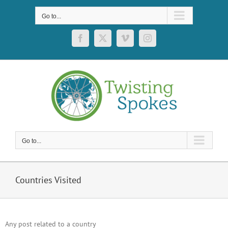
Skip
to
Go to...
content
Facebook
X
Vimeo
Instagram
Go to...
Countries Visited
Any post related to a country