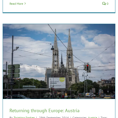
Read More
0
Returning through Europe: Austria
By
Twisting Spokes
|
29th September, 2016
|
Categories:
Austria
|
Tags: