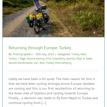
Returning through Europe: Turkey
By
Twisting Spokes
|
28th July, 2016
|
Categories:
Turkey
,
West
Turkey
|
Tags:
bicycle touring
,
hills
,
hospitality
,
Journey
,
Mojo & Isaba
,
Santos travelmaster
,
sun
,
Tent
,
Turkey
,
Wild camping
Lately we have been a bit quiet. The main reason for this is
that we have been cycling strongly across Europe. Updates
are coming and this is our first recollection of returning to
the Asian side of Istanbul and cycling towards Europe.
Finally… a decision was made to fly from Nepal to Turkey and
continue cycling from [...]