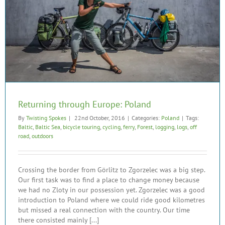
Returning through Europe: Poland
By
Twisting Spokes
|
22nd October, 2016
|
Categories:
Poland
|
Tags:
Baltic
,
Baltic Sea
,
bicycle touring
,
cycling
,
ferry
,
Forest
,
logging
,
logs
,
off
road
,
outdoors
Crossing the border from Görlitz to Zgorzelec was a big step.
Our first task was to find a place to change money because
we had no Zloty in our possession yet. Zgorzelec was a good
introduction to Poland where we could ride good kilometres
but missed a real connection with the country. Our time
there consisted mainly [...]