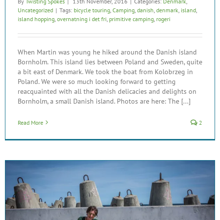
By
Twisting Spokes
|
13th November, 2016
|
Categories:
Denmark
,
Uncategorized
|
Tags:
bicycle touring
,
Camping
,
danish
,
denmark
,
island
,
island hopping
,
overnatning i det fri
,
primitive camping
,
rogeri
When Martin was young he hiked around the Danish island
Bornholm. This island lies between Poland and Sweden, quite
a bit east of Denmark. We took the boat from Kolobrzeg in
Poland. We were so much looking forward to getting
reacquainted with all the Danish delicacies and delights on
Bornholm, a small Danish island. Photos are here: The [...]
Read More
2