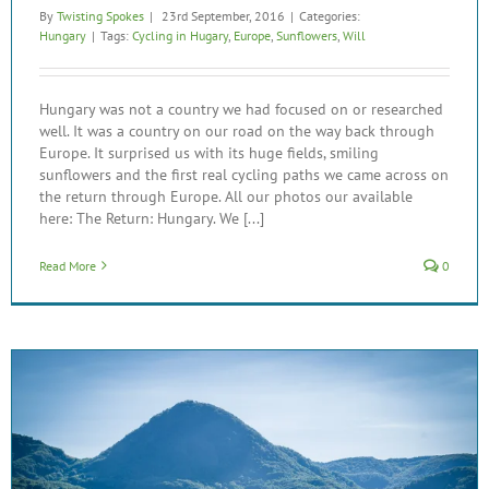
By
Twisting Spokes
|
23rd September, 2016
|
Categories:
Hungary
|
Tags:
Cycling in Hugary
,
Europe
,
Sunflowers
,
Will
Hungary was not a country we had focused on or researched
well. It was a country on our road on the way back through
Europe. It surprised us with its huge fields, smiling
sunflowers and the first real cycling paths we came across on
the return through Europe. All our photos our available
here: The Return: Hungary. We [...]
Read More
0