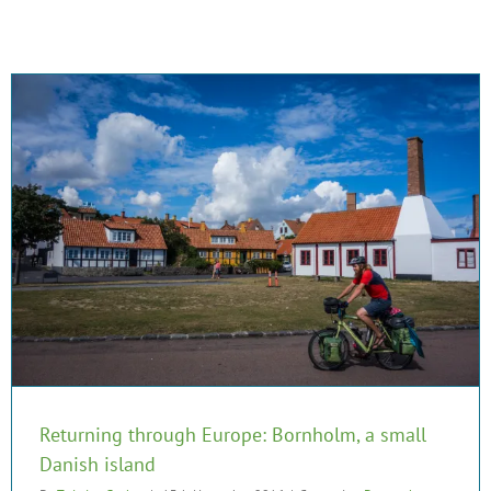
Returning through Europe: Bornholm, a small
Danish island