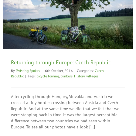
Returning through Europe: Czech Republic
By
Twisting Spokes
|
6th October, 2016
|
Categories:
Czech
Republic
|
Tags:
bicycle touring
,
bunkers
,
History
,
villages
After cycling through Hungary, Slovakia and Austria we
crossed a tiny border crossing between Austria and Czech
Republic. And at the same time we did that we felt that we
were stepping back in time. It was the largest perceptible
difference between two countries we had seen within
Europe. To see all our photos have a look [...]