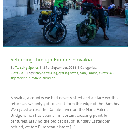
Returning through Europe: Slovakia
By
Twisting Spokes
|
25th September, 2016
|
Categories:
Slovakia
|
Tags:
bicycle touring
,
cycling paths
,
dam
,
Europe
,
eurovelo 6
,
sightseeing
,
slovakia
,
summer
Slovakia, a country we had never visited and a place worth a
return, as we only got to see it from the edge of the Danube.
We cycled across the Danube river on the Mária Valéria
Bridge which has been an important crossing point for
centuries. Leaving the old capital of Hungary Esztergom
behind, we felt European history [...]