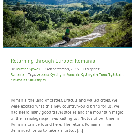
Returning through Europe: Romania
By
Twisting Spokes
|
14th September, 2016
|
Categories:
Romania
|
Tags:
balkans
,
Cycling in Romania
,
Cycling the Transfăgărășan
,
Mountains
,
Sibiu sights
Romania, the land of castles, Dracula and walled cities. We
were excited what this new country would bring for us. We
had heard many good travel stories and the mountain magic
of the Transfăgărășan was calling us. Photos of our time in
Romania can be found here: The return: Romania Time
demanded for us to take a shortcut [...]