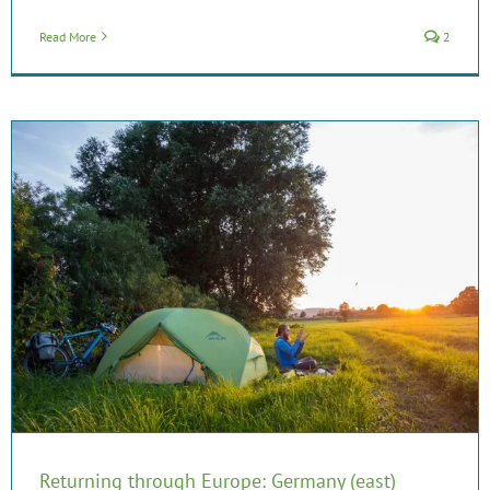
Read More
2
Returning through Europe: Germany (east)