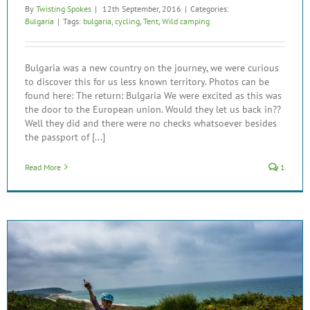
By
Twisting Spokes
|
12th September, 2016
|
Categories:
Bulgaria
|
Tags:
bulgaria
,
cycling
,
Tent
,
Wild camping
Bulgaria was a new country on the journey, we were curious
to discover this for us less known territory. Photos can be
found here: The return: Bulgaria We were excited as this was
the door to the European union. Would they let us back in??
Well they did and there were no checks whatsoever besides
the passport of [...]
Read More
1