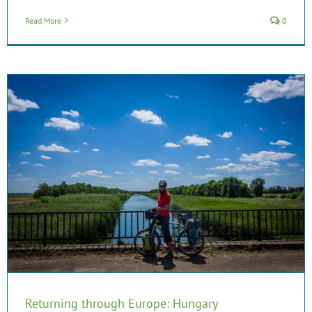
Read More
0
Returning through Europe: Hungary