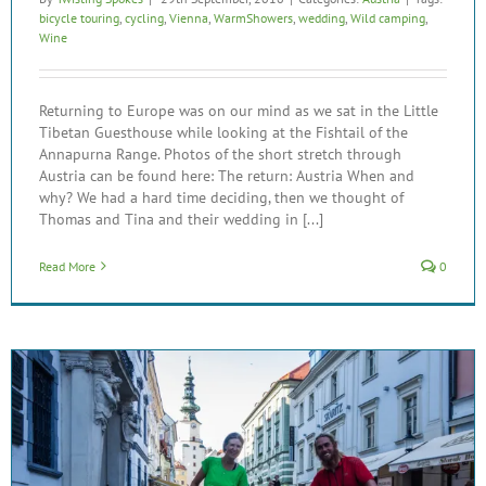
bicycle touring
,
cycling
,
Vienna
,
WarmShowers
,
wedding
,
Wild camping
,
Wine
Returning to Europe was on our mind as we sat in the Little
Tibetan Guesthouse while looking at the Fishtail of the
Annapurna Range. Photos of the short stretch through
Austria can be found here: The return: Austria When and
why? We had a hard time deciding, then we thought of
Thomas and Tina and their wedding in [...]
Read More
0