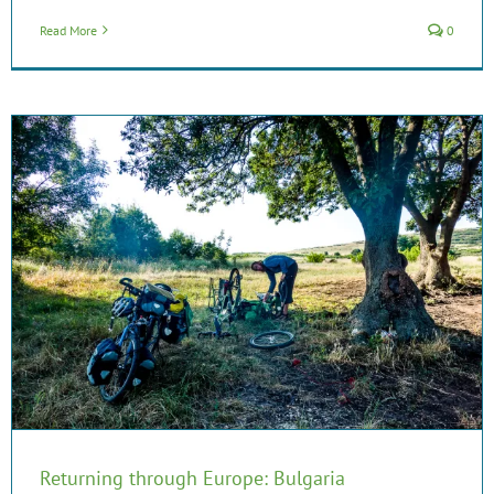
Read More
0
Returning through Europe: Bulgaria