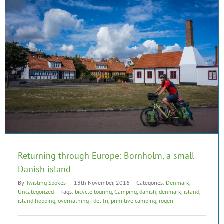
Returning through Europe: Bornholm, a small
Danish island
By
Twisting Spokes
|
13th November, 2016
|
Categories:
Denmark
,
Uncategorized
|
Tags:
bicycle touring
,
Camping
,
danish
,
denmark
,
island
,
island hopping
,
overnatning i det fri
,
primitive camping
,
rogeri