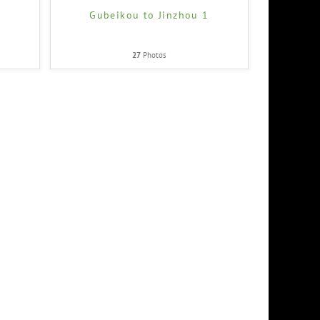
2
Gubeikou to Jinzhou 1
27
Photos