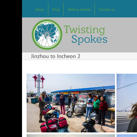
Skip
to
About
Blog
Getting started
Contact us
content
Jinzhou to Incheon 2