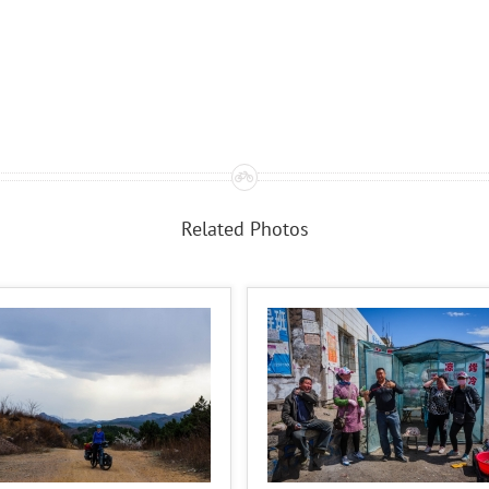
Related Photos