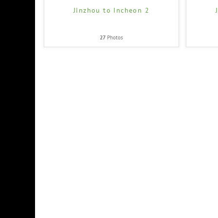
Jinzhou to Incheon 2
27
Photos