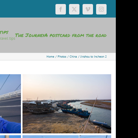
Facebook
X
Vimeo
Instagram
tips
The Journey
A postcard from the road
ravel tips
Home
Photos
China
Jinzhou to Incheon 2