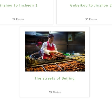
Jinzhou to Incheon 1
Gubeikou to Jinzhou 
24
Photos
30
Photos
The streets of Beijing
39
Photos