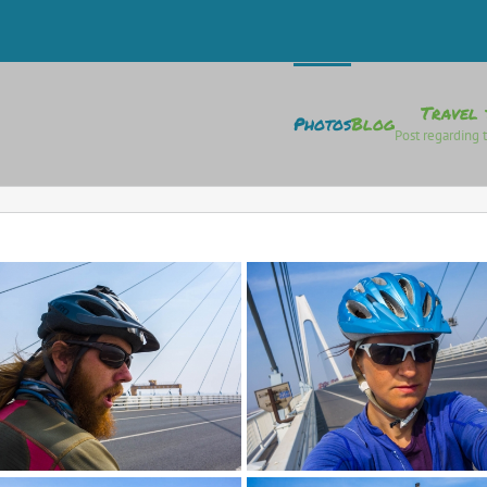
Travel 
Photos
Blog
Post regarding t