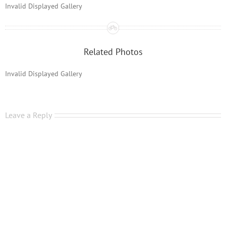
Invalid Displayed Gallery
Related Photos
Invalid Displayed Gallery
Leave a Reply