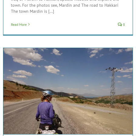
town. For the photos see, Mardin and The road to Hakkari
The town Mardin is [...]
Read More
8