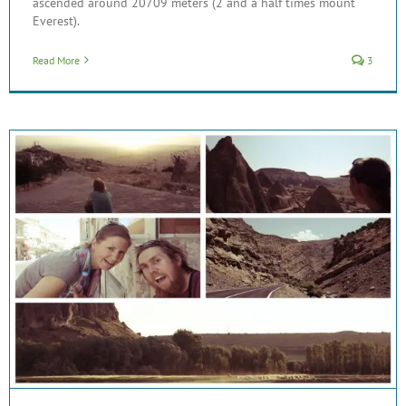
ascended around 20709 meters (2 and a half times mount
Everest).
Read More
3