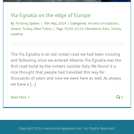
Via Egnatia on the edge of Europe
By
Twisting Spokes
|
9th May, 2014
|
Categories:
Ancient civilizations
,
Greece
,
Turkey
,
West Turkey
|
Tags:
D100
,
D110
,
Macedonia
,
Rain
,
Turkey
,
weather
The Via Egnatia is an old roman road we had been crossing
and following since we entered Albania. Via Egnatia was the
first road build by the romans outside Italy. We found it a
nice thought that people had travelled this way for
thousands of years and now we were here as well. As always
we have a [...]
Read More
5
Copyright 2016
www.twistingspokes.com
| All Rights Reserved |