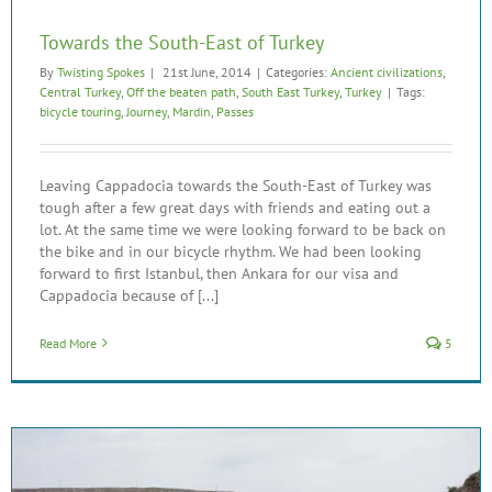
Towards the South-East of Turkey
By
Twisting Spokes
|
21st June, 2014
|
Categories:
Ancient civilizations
,
Central Turkey
,
Off the beaten path
,
South East Turkey
,
Turkey
|
Tags:
bicycle touring
,
Journey
,
Mardin
,
Passes
Leaving Cappadocia towards the South-East of Turkey was
tough after a few great days with friends and eating out a
lot. At the same time we were looking forward to be back on
the bike and in our bicycle rhythm. We had been looking
forward to first Istanbul, then Ankara for our visa and
Cappadocia because of [...]
Read More
5