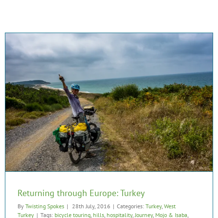
Returning through Europe: Turkey
By
Twisting Spokes
|
28th July, 2016
|
Categories:
Turkey
,
West
Turkey
|
Tags:
bicycle touring
,
hills
,
hospitality
,
Journey
,
Mojo & Isaba
,