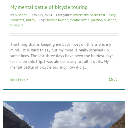
My mental battle of bicycle touring
By
Susanne
|
6th July, 2014
|
Categories:
Reflections
,
South East Turkey
,
Thoughts
,
Turkey
|
Tags:
bicycle touring
,
Mental battle
,
Quitting
,
Susanne
,
thoughts
The thing that is keeping me back most on this trip is my
mind... It is hard to say but my mind is really screwed up
sometimes. The last three days have been the hardest days
for me on this trip. I was almost ready to call it quits. My
mental battle of bicycle touring, how did [...]
Read More
27