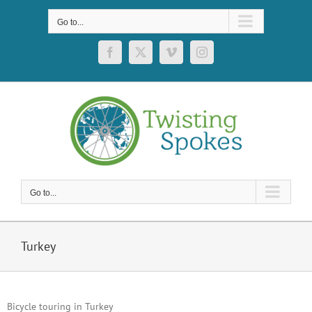
Skip
to
Go to...
content
Facebook
X
Vimeo
Instagram
Go to...
Turkey
Bicycle touring in Turkey