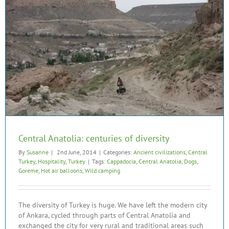
Central Anatolia: centuries of diversity
By
Susanne
|
2nd June, 2014
|
Categories:
Ancient civilizations
,
Central
Turkey
,
Hospitality
,
Turkey
|
Tags:
Cappadocia
,
Central Anatolia
,
Dogs
,
Goreme
,
Hot air balloons
,
Wild camping
The diversity of Turkey is huge. We have left the modern city
of Ankara, cycled through parts of Central Anatolia and
exchanged the city for very rural and traditional areas such