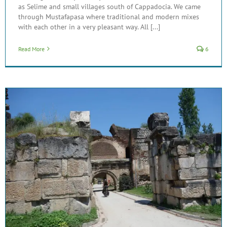
as Selime and small villages south of Cappadocia. We came
through Mustafapasa where traditional and modern mixes
with each other in a very pleasant way. All [...]
Read More
6