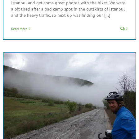
Istanbul and get some great photos with the bikes. We were
a bit tired after a bad camp spot in the outskirts of Istanbul
and the heavy traffic, so next up was finding our [...]
Read More
2