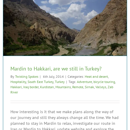
Mardin to Hakkari, are we still in Turkey?
By
Twisting Spokes
|
6th July, 2014
|
Categories:
Heat and desert
,
Hospitality
,
South East Turkey
,
Turkey
|
Tags:
Adventure
,
bicycle touring
,
Hakkari
,
Iraq border
,
Kurdistan
,
Mountains
,
Remote
,
Sirnak
,
Valleys
,
Zab
River
How interesting is it that we make plans along the way of
our journey and still they always change all the time. We had
planned to stay in Mardin to relax, investigate our route in
Iraq or Mardin to Hakkari, update website and explore the