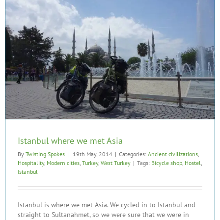
Istanbul where we met Asia
By
Twisting Spokes
|
19th May, 2014
|
Categories:
Ancient civilizations
,
Hospitality
,
Modern cities
,
Turkey
,
West Turkey
|
Tags:
Bicycle shop
,
Hostel
,
Istanbul
Istanbul is where we met Asia. We cycled in to Istanbul and
straight to Sultanahmet, so we were sure that we were in