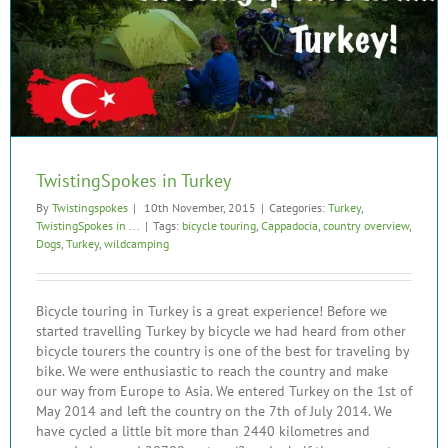
TwistingSpokes in Turkey
By
Twistingspokes
|
10th November, 2015
|
Categories:
Turkey
,
TwistingSpokes in ...
|
Tags:
bicycle touring
,
Cappadocia
,
country overview
,
Dogs
,
Turkey
,
wildcamping
Bicycle touring in Turkey is a great experience! Before we
started travelling Turkey by bicycle we had heard from other
bicycle tourers the country is one of the best for traveling by
bike. We were enthusiastic to reach the country and make
our way from Europe to Asia. We entered Turkey on the 1st of
May 2014 and left the country on the 7th of July 2014. We
have cycled a little bit more than 2440 kilometres and