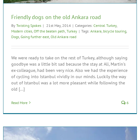
Friendly dogs on the old Ankara road
By
Twisting Spokes
|
21st May, 2014
|
Categories:
Central Turkey
,
Modern cities
,
Off the beaten path
,
Turkey
|
Tags:
Ankara
,
bicycle touring
,
Dogs
,
Going further east
,
Old Ankara road
We were ready to take on the rest of Turkey, although saying
goodbye was a little bit sad because the stay at Ali, Martin's
ex-colleague, had been very nice. Also we had the experience
of cycling into Istanbul vividly in our minds. Luckily the way
out of Istanbul was a lot more pleasant while following the
old [...]
Read More
6