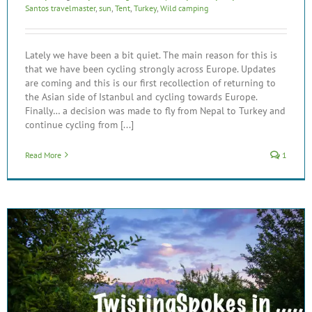
Santos travelmaster
,
sun
,
Tent
,
Turkey
,
Wild camping
Lately we have been a bit quiet. The main reason for this is
that we have been cycling strongly across Europe. Updates
are coming and this is our first recollection of returning to
the Asian side of Istanbul and cycling towards Europe.
Finally… a decision was made to fly from Nepal to Turkey and
continue cycling from [...]
Read More
1