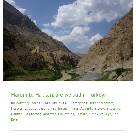
Mardin to Hakkari, are we still in Turkey?
By
Twisting Spokes
|
6th July, 2014
|
Categories:
Heat and desert
,
Hospitality
,
South East Turkey
,
Turkey
|
Tags:
Adventure
,
bicycle touring
,
Hakkari
,
Iraq border
,
Kurdistan
,
Mountains
,
Remote
,
Sirnak
,
Valleys
,
Zab
River