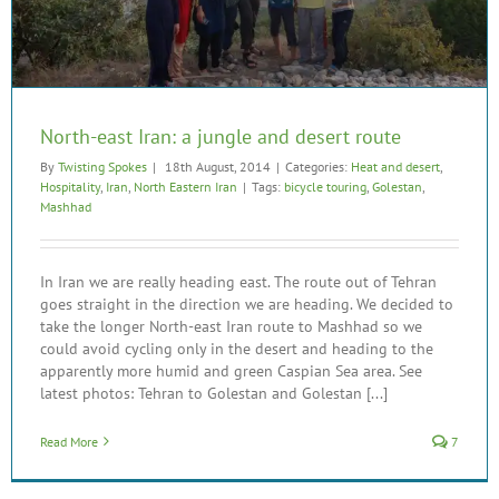
North-east Iran: a jungle and desert route
By
Twisting Spokes
|
18th August, 2014
|
Categories:
Heat and desert
,
Hospitality
,
Iran
,
North Eastern Iran
|
Tags:
bicycle touring
,
Golestan
,
Mashhad
In Iran we are really heading east. The route out of Tehran
goes straight in the direction we are heading. We decided to
take the longer North-east Iran route to Mashhad so we
could avoid cycling only in the desert and heading to the
apparently more humid and green Caspian Sea area. See
latest photos: Tehran to Golestan and Golestan [...]
Read More
7