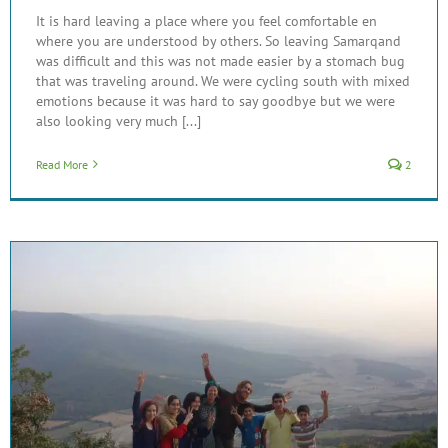
It is hard leaving a place where you feel comfortable en
where you are understood by others. So leaving Samarqand
was difficult and this was not made easier by a stomach bug
that was traveling around. We were cycling south with mixed
emotions because it was hard to say goodbye but we were
also looking very much [...]
Read More
2