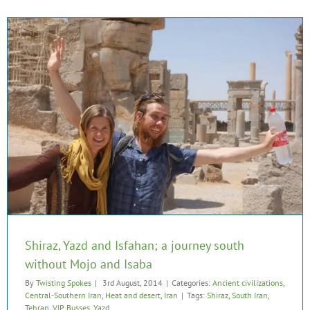
Shiraz, Yazd and Isfahan; a journey south
without Mojo and Isaba
By
Twisting Spokes
|
3rd August, 2014
|
Categories:
Ancient civilizations
,
Central-Southern Iran
,
Heat and desert
,
Iran
|
Tags:
Shiraz
,
South Iran
,
Tehran
,
VIP Busses
,
Yazd