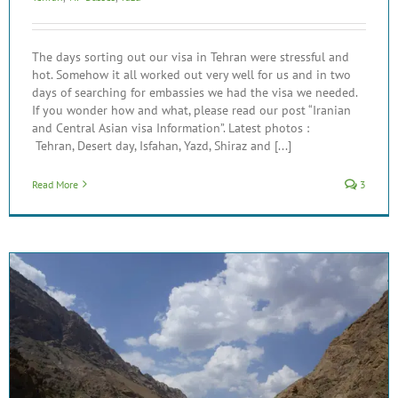
The days sorting out our visa in Tehran were stressful and
hot. Somehow it all worked out very well for us and in two
days of searching for embassies we had the visa we needed.
If you wonder how and what, please read our post “Iranian
and Central Asian visa Information”. Latest photos :
Tehran, Desert day, Isfahan, Yazd, Shiraz and [...]
Read More
3