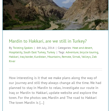
Mardin to Hakkari, are we still in Turkey?
By
Twisting Spokes
|
6th July, 2014
|
Categories:
Heat and desert
,
Hospitality
,
South East Turkey
,
Turkey
|
Tags:
Adventure
,
bicycle touring
,
Hakkari
,
Iraq border
,
Kurdistan
,
Mountains
,
Remote
,
Sirnak
,
Valleys
,
Zab
River
How interesting is it that we make plans along the way of
our journey and still they always change all the time. We had
planned to stay in Mardin to relax, investigate our route in
Iraq or Mardin to Hakkari, update website and explore the
town. For the photos see, Mardin and The road to Hakkari
The town Mardin is [...]