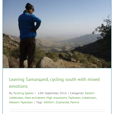
Leaving Samarqand, cycling south with mixed
emotions
By
Twisting Spokes
|
18th September, 2014
|
Categories:
Eastern
Uzbekistan
,
Heat and desert
,
High mountains
,
Tajikistan
,
Uzbekistan
,
Western Tajikistan
|
Tags:
4000m+
,
Dushanbe
,
Pamirs