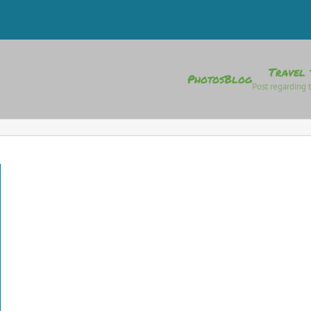
Travel 
Photos
Blog
Post regarding t