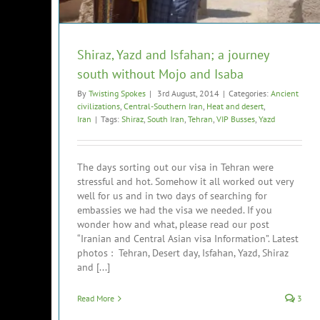
Shiraz, Yazd and Isfahan; a journey
south without Mojo and Isaba
By
Twisting Spokes
|
3rd August, 2014
|
Categories:
Ancient
civilizations
,
Central-Southern Iran
,
Heat and desert
,
Iran
|
Tags:
Shiraz
,
South Iran
,
Tehran
,
VIP Busses
,
Yazd
The days sorting out our visa in Tehran were
stressful and hot. Somehow it all worked out very
well for us and in two days of searching for
embassies we had the visa we needed. If you
wonder how and what, please read our post
“Iranian and Central Asian visa Information”. Latest
photos : Tehran, Desert day, Isfahan, Yazd, Shiraz
and [...]
Read More
3