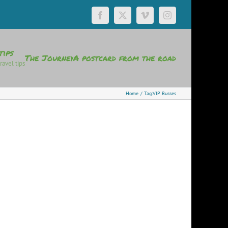
Facebook
X
Vimeo
Instagram
tips
The Journey
A postcard from the road
ravel tips
Home
Tag:
VIP Busses