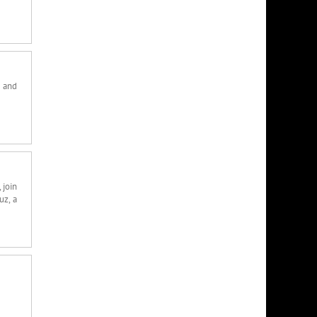
e and
 join
uz, a