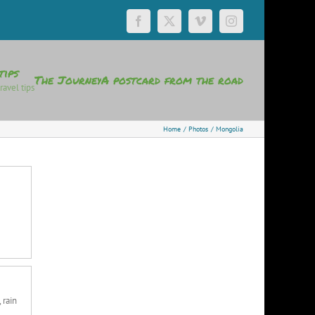
Facebook
X
Vimeo
Instagram
tips
The Journey
A postcard from the road
ravel tips
Home
Photos
Mongolia
 rain