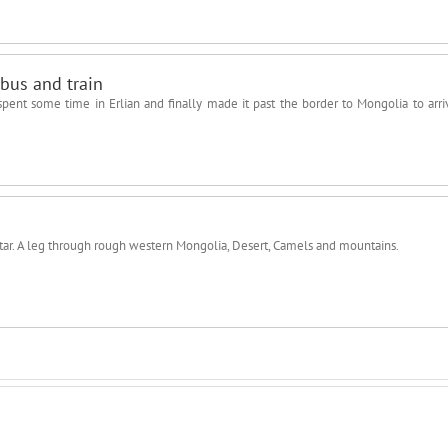
bus and train
ent some time in Erlian and finally made it past the border to Mongolia to arri
aatar. A leg through rough western Mongolia, Desert, Camels and mountains.