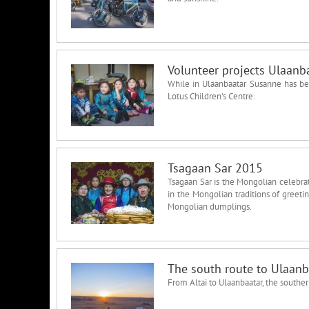
Volunteer projects Ulaanb
While in Ulaanbaatar Susanne has bee
Lotus Children's Centre.
Tsagaan Sar 2015
Tsagaan Sar is the Mongolian celebrati
in the Mongolian traditions of greet
Mongolian dumplings.
The south route to Ulaanb
From Altai to Ulaanbaatar, the souther