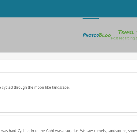
Travel 
Photos
Blog
Post regarding t
e cycled through the moon like landscape.
 was hard. Cycling in to the Gobi was a surprise. We saw camels, sandstorms, snow,