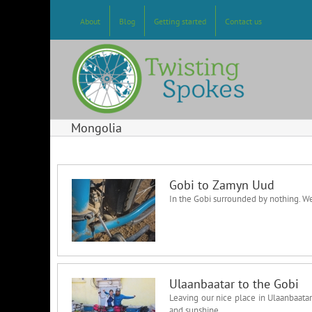
Skip
to
About
Blog
Getting started
Contact us
content
Mongolia
Gobi to Zamyn Uud
In the Gobi surrounded by nothing. W
Ulaanbaatar to the Gobi
Leaving our nice place in Ulaanbaatar
and sunshine.