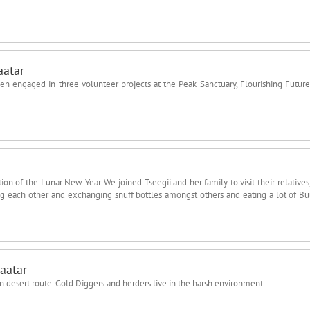
aatar
n engaged in three volunteer projects at the Peak Sanctuary, Flourishing Futur
on of the Lunar New Year. We joined Tseegii and her family to visit their relatives,
ing each other and exchanging snuff bottles amongst others and eating a lot of Bu
aatar
n desert route. Gold Diggers and herders live in the harsh environment.