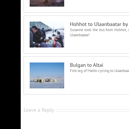
Hohhot to Ulaanbaatar by 
Susanne took the bus from Hohhot, sp
Ulaanbaatar!
Bulgan to Altai
First leg of Martin cycling to Ulaanb
Leave a Reply