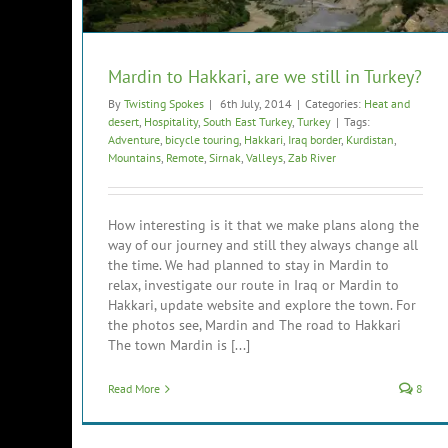
Mardin to Hakkari, are we still in Turkey?
By
Twisting Spokes
|
6th July, 2014
|
Categories:
Heat and
desert
,
Hospitality
,
South East Turkey
,
Turkey
|
Tags:
Adventure
,
bicycle touring
,
Hakkari
,
Iraq border
,
Kurdistan
,
Mountains
,
Remote
,
Sirnak
,
Valleys
,
Zab River
How interesting is it that we make plans along the
way of our journey and still they always change all
the time. We had planned to stay in Mardin to
relax, investigate our route in Iraq or Mardin to
Hakkari, update website and explore the town. For
the photos see, Mardin and The road to Hakkari
The town Mardin is [...]
Read More
8