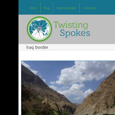
Skip
to
About
Blog
Getting started
Contact us
content
Iraq border