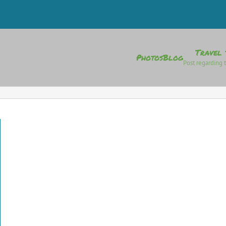
Travel 
Photos
Blog
Post regarding t