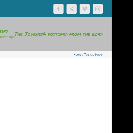
Facebook
X
Vimeo
Instagram
tips
The Journey
A postcard from the road
ravel tips
Home
Tag:
Iraq border