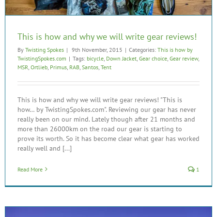
This is how and why we will write gear reviews!
By
Twisting Spokes
|
9th November, 2015
|
Categories:
This is how by
TwistingSpokes.com
|
Tags:
bicycle
,
Down Jacket
,
Gear choice
,
Gear review
,
MSR
,
Ortlieb
,
Primus
,
RAB
,
Santos
,
Tent
This is how and why we will write gear reviews! "This is
how… by TwistingSpokes.com". Reviewing our gear has never
really been on our mind. Lately though after 21 months and
more than 26000km on the road our gear is starting to
prove its worth. So it has become clear what gear has worked
really well and [...]
Read More
1