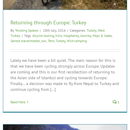
Returning through Europe: Turkey
By
Twisting Spokes
|
28th July, 2016
|
Categories:
Turkey
,
West
Turkey
|
Tags:
bicycle touring
,
hills
,
hospitality
,
Journey
,
Mojo & Isaba
,
Santos travelmaster
,
sun
,
Tent
,
Turkey
,
Wild camping
Lately we have been a bit quiet. The main reason for this is
that we have been cycling strongly across Europe. Updates
are coming and this is our first recollection of returning to
the Asian side of Istanbul and cycling towards Europe.
Finally… a decision was made to fly from Nepal to Turkey and
continue cycling from [...]
Read More
1