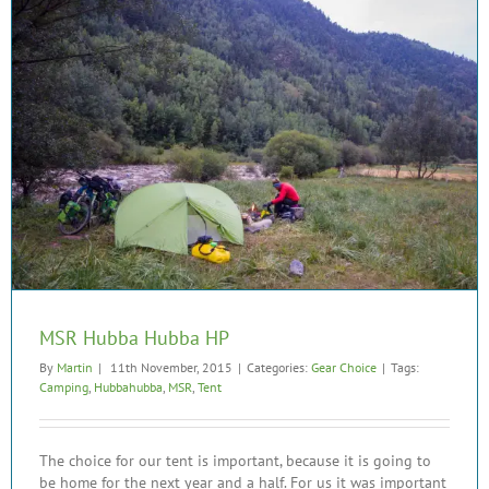
MSR Hubba Hubba HP
By
Martin
|
11th November, 2015
|
Categories:
Gear Choice
|
Tags:
Camping
,
Hubbahubba
,
MSR
,
Tent
The choice for our tent is important, because it is going to
be home for the next year and a half. For us it was important