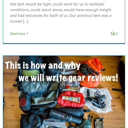
the tent would be light, could work for us in multiple
conditions, could stand alone, would have enough height
and had entrances for both of us. Our previous tent was a
tunnel [...]
Read More
0