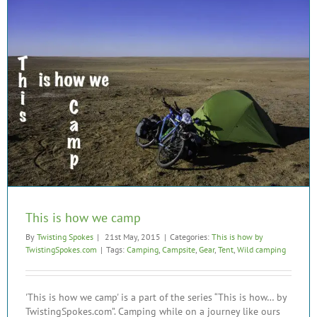
This is how we camp
By
Twisting Spokes
|
21st May, 2015
|
Categories:
This is how by
TwistingSpokes.com
|
Tags:
Camping
,
Campsite
,
Gear
,
Tent
,
Wild camping
'This is how we camp' is a part of the series “This is how… by
TwistingSpokes.com”. Camping while on a journey like ours