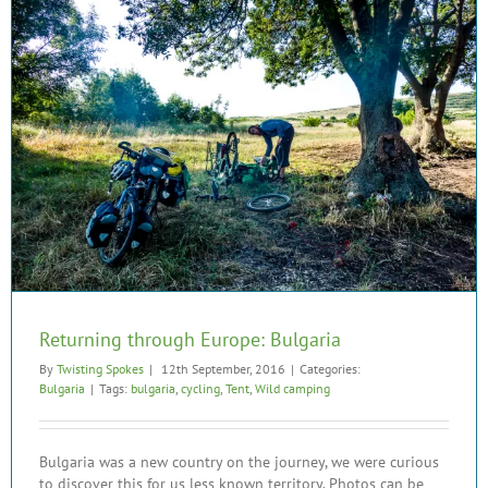
Returning through Europe: Bulgaria
By
Twisting Spokes
|
12th September, 2016
|
Categories:
Bulgaria
|
Tags:
bulgaria
,
cycling
,
Tent
,
Wild camping
Bulgaria was a new country on the journey, we were curious
to discover this for us less known territory. Photos can be