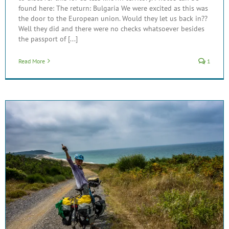
found here: The return: Bulgaria We were excited as this was
the door to the European union. Would they let us back in??
Well they did and there were no checks whatsoever besides
the passport of [...]
Read More
1