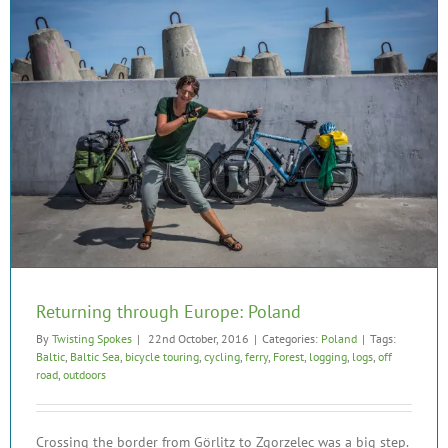
Returning through Europe: Poland
By
Twisting Spokes
|
22nd October, 2016
|
Categories:
Poland
|
Tags:
Baltic
,
Baltic Sea
,
bicycle touring
,
cycling
,
ferry
,
Forest
,
logging
,
logs
,
off
road
,
outdoors
Crossing the border from Görlitz to Zgorzelec was a big step.