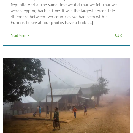
Republic. And at the same time we did that we felt that we
were stepping back in time. It was the largest perceptible
difference between two countries we had seen within
Europe. To see all our photos have a look [...]
Read More
0