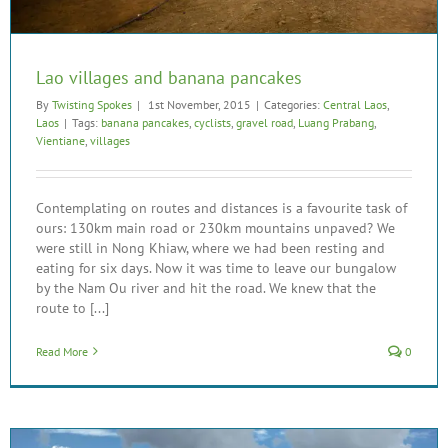
Lao villages and banana pancakes
By
Twisting Spokes
|
1st November, 2015
|
Categories:
Central Laos
,
Laos
|
Tags:
banana pancakes
,
cyclists
,
gravel road
,
Luang Prabang
,
Vientiane
,
villages
Contemplating on routes and distances is a favourite task of
ours: 130km main road or 230km mountains unpaved? We
were still in Nong Khiaw, where we had been resting and
eating for six days. Now it was time to leave our bungalow
by the Nam Ou river and hit the road. We knew that the
route to [...]
Read More
0