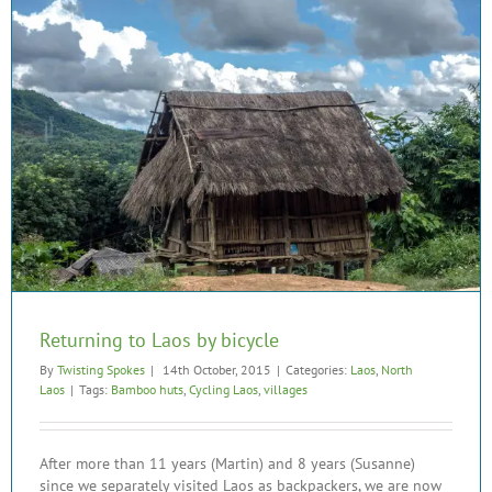
Returning to Laos by bicycle
By
Twisting Spokes
|
14th October, 2015
|
Categories:
Laos
,
North
Laos
|
Tags:
Bamboo huts
,
Cycling Laos
,
villages
After more than 11 years (Martin) and 8 years (Susanne)
since we separately visited Laos as backpackers, we are now