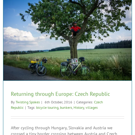
Returning through Europe: Czech Republic
By
Twisting Spokes
|
6th October, 2016
|
Categories:
Czech
Republic
|
Tags:
bicycle touring
,
bunkers
,
History
,
villages
After cycling through Hungary, Slovakia and Austria we
crossed a tiny border crossing between Austria and Czech