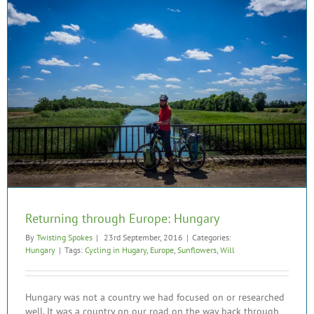
Returning through Europe: Hungary
By
Twisting Spokes
|
23rd September, 2016
|
Categories:
Hungary
|
Tags:
Cycling in Hugary
,
Europe
,
Sunflowers
,
Will
Hungary was not a country we had focused on or researched
well. It was a country on our road on the way back through