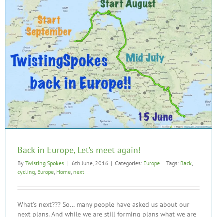
Back in Europe, Let’s meet again!
By
Twisting Spokes
|
6th June, 2016
|
Categories:
Europe
|
Tags:
Back
,
cycling
,
Europe
,
Home
,
next
What’s next??? So… many people have asked us about our
next plans. And while we are still forming plans what we are