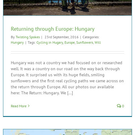
Returning through Europe: Hungary
By
Twisting Spokes
|
23rd September, 2016
|
Categories:
Hungary
|
Tags:
Cycling in Hugary
,
Europe
,
Sunflowers
,
Will
Hungary was not a country we had focused on or researched
well. It was a country on our road on the way back through
Europe. It surprised us with its huge fields, smiling
sunflowers and the first real cycling paths we came across on
the return through Europe. All our photos our available
here: The Return: Hungary. We [...]
Read More
0