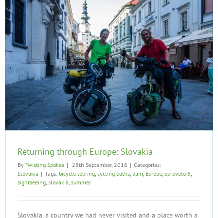
Returning through Europe: Slovakia
By
Twisting Spokes
|
25th September, 2016
|
Categories:
Slovakia
|
Tags:
bicycle touring
,
cycling paths
,
dam
,
Europe
,
eurovelo 6
,
sightseeing
,
slovakia
,
summer
Slovakia, a country we had never visited and a place worth a