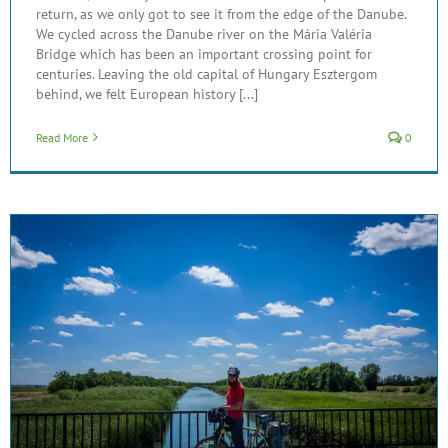
return, as we only got to see it from the edge of the Danube.
We cycled across the Danube river on the Mária Valéria
Bridge which has been an important crossing point for
centuries. Leaving the old capital of Hungary Esztergom
behind, we felt European history [...]
Read More
0