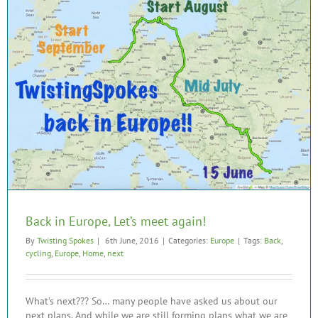
Back in Europe, Let’s meet again!
By
Twisting Spokes
|
6th June, 2016
|
Categories:
Europe
|
Tags:
Back
,
cycling
,
Europe
,
Home
,
next
What’s next??? So… many people have asked us about our
next plans. And while we are still forming plans what we are