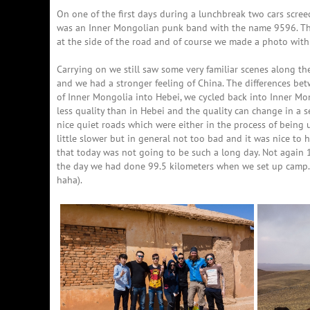
On one of the first days during a lunchbreak two cars scree
was an Inner Mongolian punk band with the name 9596. They
at the side of the road and of course we made a photo with
Carrying on we still saw some very familiar scenes along the
and we had a stronger feeling of China. The differences betw
of Inner Mongolia into Hebei, we cycled back into Inner Mo
less quality than in Hebei and the quality can change in a
nice quiet roads which were either in the process of bein
little slower but in general not too bad and it was nice to 
that today was not going to be such a long day. Not again 1
the day we had done 99.5 kilometers when we set up camp.
haha).