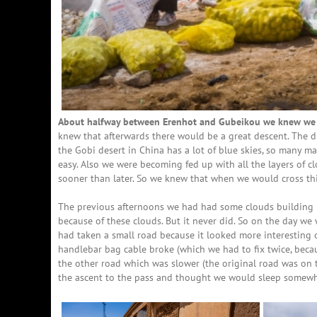
About halfway between Erenhot and Gubeikou we knew we h
knew that afterwards there would be a great descent. The
the Gobi desert in China has a lot of blue skies, so many ma
easy. Also we were becoming fed up with all the layers of 
sooner than later. So we knew that when we would cross this
The previous afternoons we had had some clouds building 
because of these clouds. But it never did. So on the day we 
had taken a small road because it looked more interesting 
handlebar bag cable broke (which we had to fix twice, becau
the other road which was slower (the original road was on t
the ascent to the pass and thought we would sleep somewher