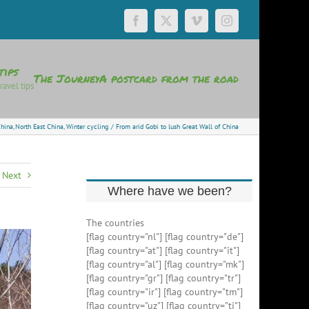
Facebook
X
Vimeo
Instagram
tips
The Journey
A postcard from the road
ravel tips
hina
North East China
Winter cycling
From arid Gobi to lush Great Wall of China
Next
Where have we been?
The countries
[flag country="nl"] [flag country="de"]
[flag country="at"] [flag country="it"]
[flag country="al"] [flag country="mk"]
[flag country="gr"] [flag country="tr"]
[flag country="ir"] [flag country="tm"]
[flag country="uz"] [flag country="tj"]