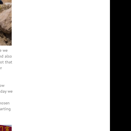
e we
nd also
ot that
er
now
e day we
chosen
tarting