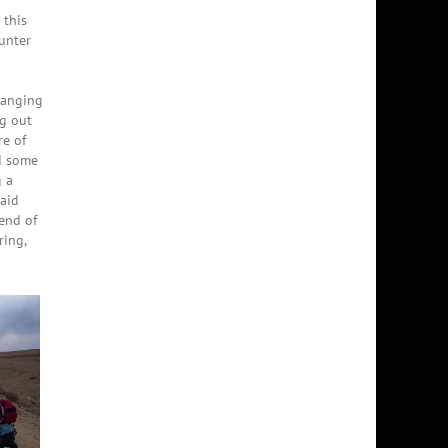
 this
unter
changing
ng out
re of
nd some
g a
said
 end of
ring,