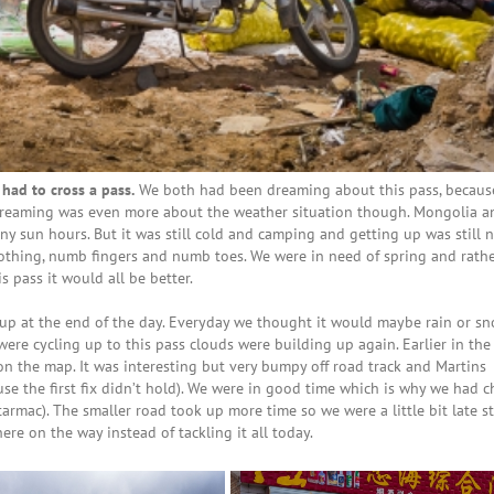
ad to cross a pass.
We both had been dreaming about this pass, becaus
 dreaming was even more about the weather situation though. Mongolia a
ny sun hours. But it was still cold and camping and getting up was still n
clothing, numb fingers and numb toes. We were in need of spring and rath
 pass it would all be better.
up at the end of the day. Everyday we thought it would maybe rain or s
were cycling up to this pass clouds were building up again. Earlier in th
on the map. It was interesting but very bumpy off road track and Martins
se the first fix didn’t hold). We were in good time which is why we had 
armac). The smaller road took up more time so we were a little bit late s
e on the way instead of tackling it all today.