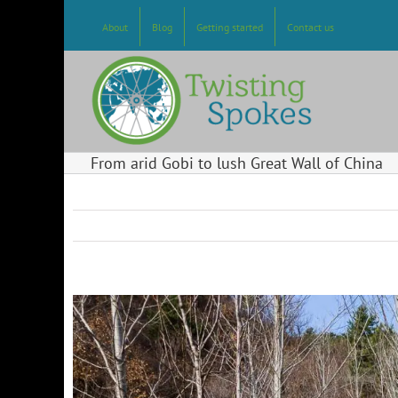
Skip
to
About
Blog
Getting started
Contact us
content
From arid Gobi to lush Great Wall of China