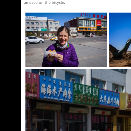
amused on the bicycle.