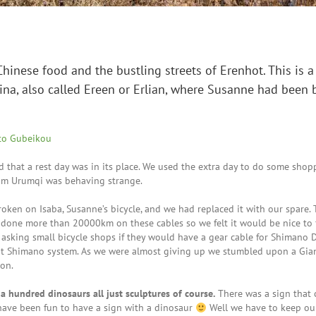
Chinese food and the bustling streets of Erenhot. This is a 
na, also called Ereen or Erlian, where Susanne had been 
to Gubeikou
that a rest day was in its place. We used the extra day to do some shop
rom Urumqi was behaving strange.
oken on Isaba, Susanne’s bicycle, and we had replaced it with our spare. 
done more than 20000km on these cables so we felt it would be nice to 
asking small bicycle shops if they would have a gear cable for Shimano D
ent Shimano system. As we were almost giving up we stumbled upon a Gia
ion.
a hundred dinosaurs all just sculptures of course.
There was a sign that
have been fun to have a sign with a dinosaur
Well we have to keep ou