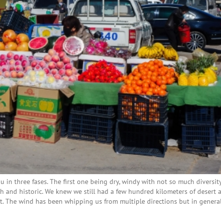
 in three fases. The first one being dry, windy with not so much diversity
 and historic. We knew we still had a few hundred kilometers of desert 
t. The wind has been whipping us from multiple directions but in genera