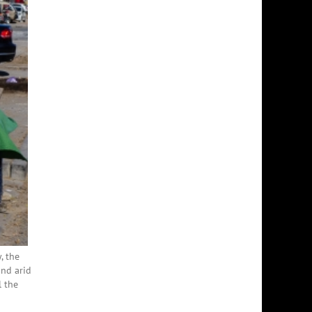
, the
and arid
l the