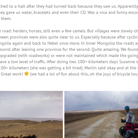
ched to a halt after they had turned back because they saw us. Apparently
 gave us water, bracelets and even their CD. Was a nice and funny enco
 them.
 road: herders, horses, still even a few camels. But villages were slowly 
een provinces were also quite clear to us. Especially because after cycli
ngolia again and back to Hebei once more. In Inner Mongolia the roads a
 second after leaving one province for the second. Quite amazing. We fou
g upgraded (with roadworks) or were not maintained which made the goin
have a low level of traffic. After doing two 100+ kilometers days Susanne 
00+ kilometers (she was getting a bit tired). Martin said okay and at the
 Great work!
(we had a lot of fun about this, oh the joys of bicycle tou