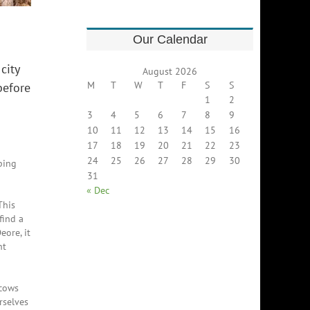
Our Calendar
city
August 2026
M
T
W
T
F
S
S
before
1
2
3
4
5
6
7
8
9
10
11
12
13
14
15
16
17
18
19
20
21
22
23
24
25
26
27
28
29
30
ping
31
« Dec
This
find a
eore, it
nt
 cows
rselves