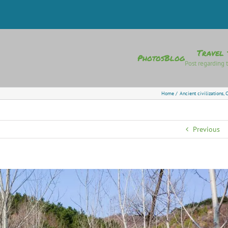
Travel 
Photos
Blog
Post regarding t
Home
Ancient civilizations
C
Previous