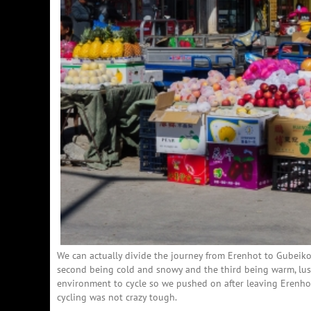
We can actually divide the journey from Erenhot to Gubeikou
second being cold and snowy and the third being warm, lush
environment to cycle so we pushed on after leaving Erenho
cycling was not crazy tough.