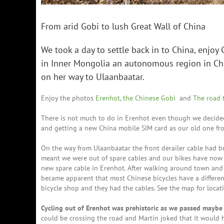
From arid Gobi to lush Great Wall of China
We took a day to settle back in to China, enjoy 
in Inner Mongolia an autonomous region in Chi
on her way to Ulaanbaatar.
Enjoy the photos
Erenhot, the Chinese Gobi
and
The road 
There is not much to do in Erenhot even though we decided 
and getting a new China mobile SIM card as our old one f
On the way from Ulaanbaatar the front derailer cable had br
meant we were out of spare cables and our bikes have now 
new spare cable in Erenhot. After walking around town and 
became apparent that most Chinese bicycles have a differ
bicycle shop and they had the cables. See the map for locat
Cycling out of Erenhot was prehistoric as we passed maybe 
could be crossing the road and Martin joked that it would 