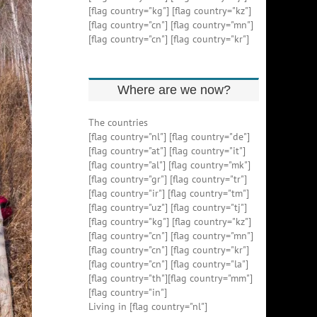
[flag country="kg"] [flag country="kz"]
[flag country="cn"] [flag country="mn"]
[flag country="cn"] [flag country="kr"]
Where are we now?
The countries
[flag country="nl"] [flag country="de"]
[flag country="at"] [flag country="it"]
[flag country="al"] [flag country="mk"]
[flag country="gr"] [flag country="tr"]
[flag country="ir"] [flag country="tm"]
[flag country="uz"] [flag country="tj"]
[flag country="kg"] [flag country="kz"]
[flag country="cn"] [flag country="mn"]
[flag country="cn"] [flag country="kr"]
[flag country="cn"] [flag country="la"]
[flag country="th"][flag country="mm"]
[flag country="in"]
Living in [flag country="nl"]