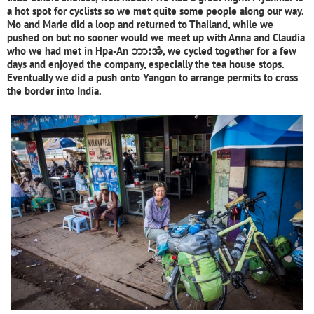
a hot spot for cyclists so we met quite some people along our way.
Mo and Marie did a loop and returned to Thailand, while we
pushed on but no sooner would we meet up with Anna and Claudia
who we had met in Hpa-An ဘားအံ, we cycled together for a few
days and enjoyed the company, especially the tea house stops.
Eventually we did a push onto Yangon to arrange permits to cross
the border into India.