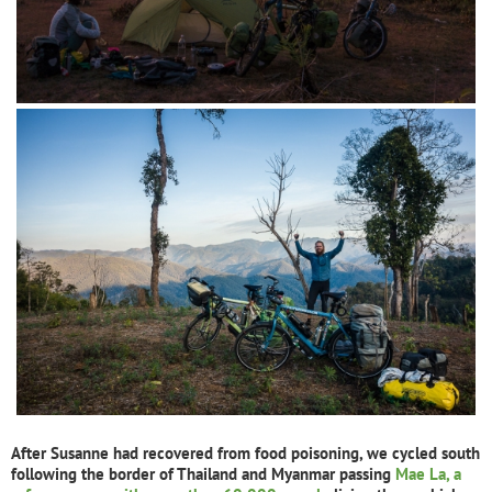
After Susanne had recovered from food poisoning, we cycled south
following the border of Thailand and Myanmar passing
Mae La, a