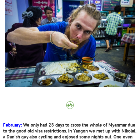
February:
We only had 28 days to cross the whole of Myanmar due
to the good old visa restrictions. In Yangon we met up with Nikolai,
a Danish guy also cycling and enjoyed some nights out. One even