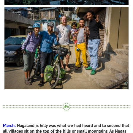
March:
Nagaland is hilly was what we had heard and to second that
all villages sit on the top of the hills or small mountains. As Nagas