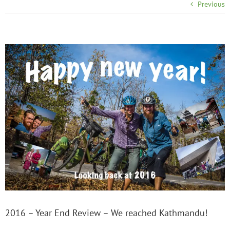
Previous
2016 – Year End Review – We reached Kathmandu!