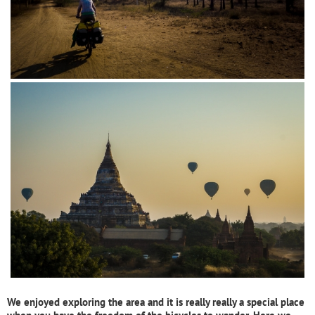
We enjoyed exploring the area and it is really really a special place