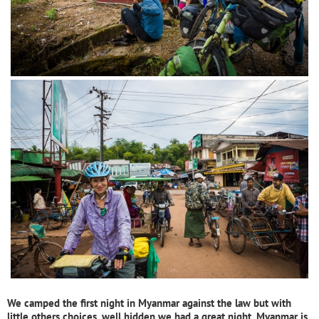
We camped the first night in Myanmar against the law but with
little others choices, well hidden we had a great night. Myanmar is