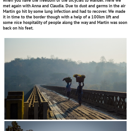
when you have the freedom of the bicycles to wander. Here we
met again with Anna and Claudia. Due to dust and germs in the air
Martin go hit by some lung infection and had to recover. We made
it in time to the border though with a help of a 100km lift and
some nice hospitality of people along the way and Martin was soon
back on his feet.