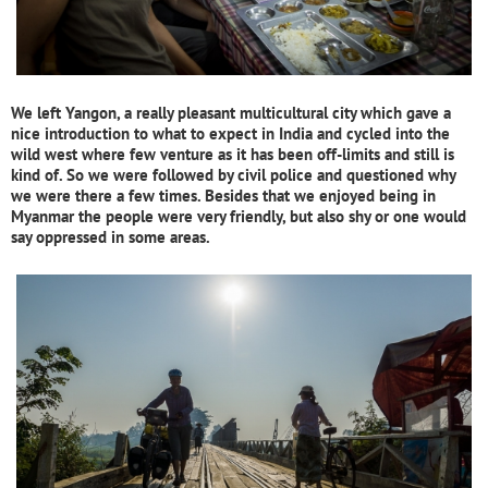
We left Yangon, a really pleasant multicultural city which gave a
nice introduction to what to expect in India and cycled into the
wild west where few venture as it has been off-limits and still is
kind of. So we were followed by civil police and questioned why
we were there a few times.
Besides that we enjoyed being in
Myanmar the people were very friendly, but also shy or one would
say oppressed in some areas.