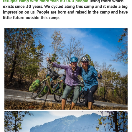
refugee camp with more than 60.000 people
living there which
exists since 30 years. We cycled along this camp and it made a big
impression on us. People are born and raised in the camp and have
little future outside this camp.