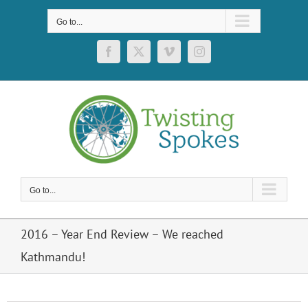
Skip
to
Go to...
content
Facebook
X
Vimeo
Instagram
Go to...
2016 – Year End Review – We reached
Kathmandu!