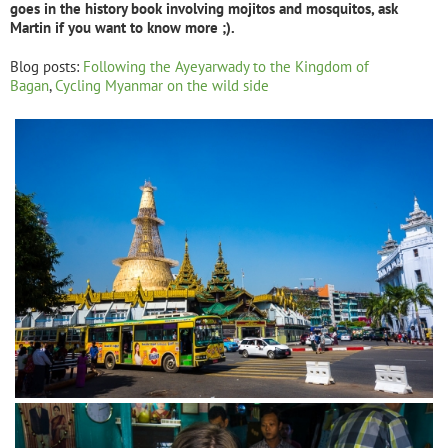
goes in the history book involving mojitos and mosquitos, ask
Martin if you want to know more ;).
Blog posts:
Following the Ayeyarwady to the Kingdom of
Bagan
,
Cycling Myanmar on the wild side