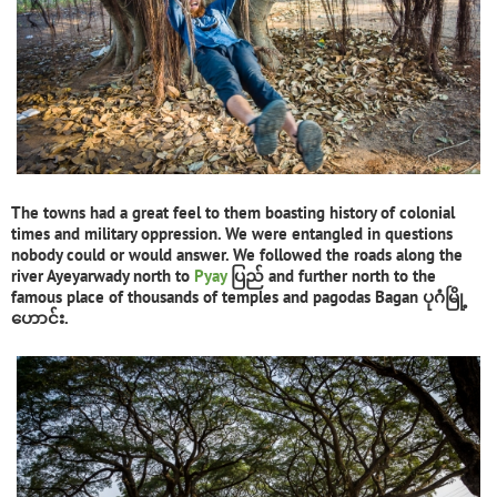
The towns had a great feel to them boasting history of colonial
times and military oppression. We were entangled in questions
nobody could or would answer. We followed the roads along the
river Ayeyarwady north to
Pyay
ပြည် and further north to the
famous place of thousands of temples and pagodas Bagan ပုဂံမြို့
ဟောင်း.