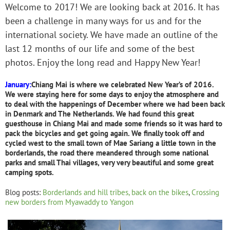
Welcome to 2017! We are looking back at 2016. It has
been a challenge in many ways for us and for the
international society. We have made an outline of the
last 12 months of our life and some of the best
photos. Enjoy the long read and Happy New Year!
January:
Chian
g
Mai is where we celebrated New Year’s of 2016.
We were staying here for some days to enjoy the atmosphere and
to deal with the happenings of December where we had been back
in Denmar
k and The Netherlands.
We had found this great
guesthouse in Chiang Mai and made some friends so it was hard to
pack the bicycles and get going again. We finally took off and
cycled west to the small town of Mae Sariang a little town in the
borderlands, the road there meandered through some national
parks and small Thai villages, very very beautiful and some great
camping spots.
Blog posts:
Borderlands and hill tribes, back on the bikes
,
Crossing
new borders from Myawaddy to Yangon