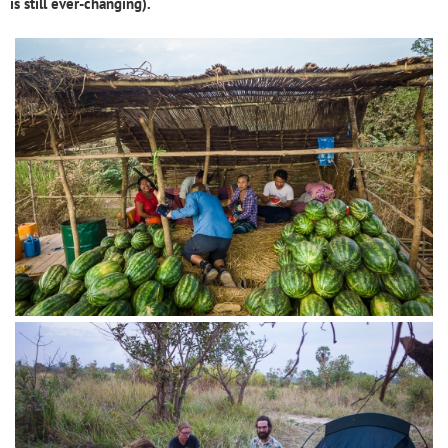
is still ever-changing).