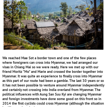
We reached Mae Sot a border town and one of the few places
where foreigners can cross into Myanmar, we had arranged our
visas in Chiang Mai so we were ready. Here we met up with our
friend Moritz ”Mo” and Marie and crossed the border together into
Myanmar. It was quite an experience to finally cross into Myanmar
as this part of our route had been a gamble. The last 30 years or so
it has not been possible to venture around Myanmar independently
and certainly not crossing into India overland from Myanmar. The
political influences with Aung San Suu Kyi are changing Myanmar
and foreign investments have done some good on this front so in
2014 the first cyclists could cross Myanmar (although the situation