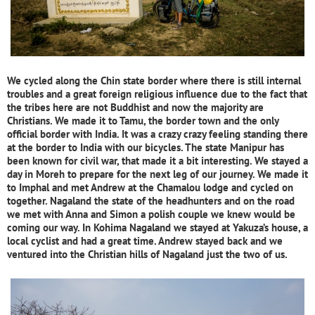
We cycled along the Chin state border where there is still internal
troubles and a great foreign religious influence due to the fact that
the tribes here are not Buddhist and now the majority are
Christians. We made it to Tamu, the border town and the only
official border with India. It was a crazy crazy feeling standing there
at the border to India with our bicycles. The state Manipur has
been known for civil war, that made it a bit interesting. We stayed a
day in Moreh to prepare for the next leg of our journey. We made it
to Imphal and met Andrew at the Chamalou lodge and cycled on
together. Nagaland the state of the headhunters and on the road
we met with Anna and Simon a polish couple we knew would be
coming our way. In Kohima Nagaland we stayed at Yakuza’s house, a
local cyclist and had a great time. Andrew stayed back and we
ventured into the Christian hills of Nagaland just the two of us.