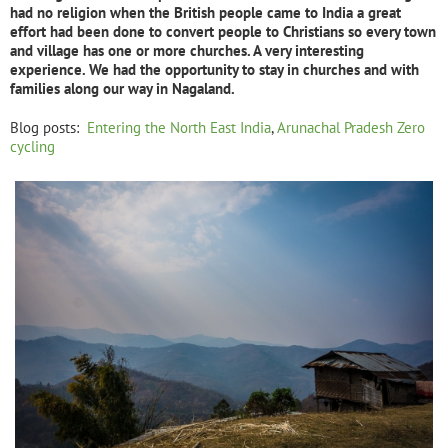
had no religion when the British people came to India a great
effort had been done to convert people to Christians so every town
and village has one or more churches. A very interesting
experience. We had the opportunity to stay in churches and with
families along our way in Nagaland.
Blog posts:
Entering the North East India
,
Arunachal Pradesh Zero
cycling