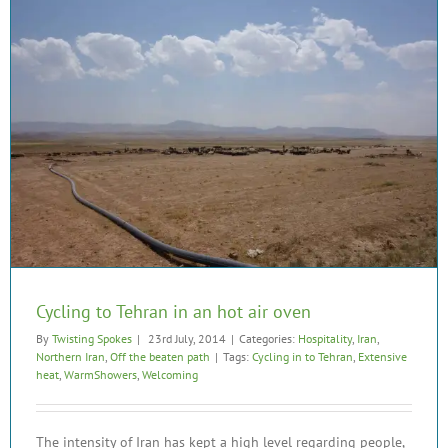
Cycling to Tehran in an hot air oven
By
Twisting Spokes
|
23rd July, 2014
|
Categories:
Hospitality
,
Iran
,
Northern Iran
,
Off the beaten path
|
Tags:
Cycling in to Tehran
,
Extensive
heat
,
WarmShowers
,
Welcoming
The intensity of Iran has kept a high level regarding people,