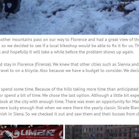
ther mountains pass on our way to Florence and had a great view of the
o we decided to see if a local bikeshop would be able to fix it for us. T
il and hopefully it will take a while before the problem shows up again.
ld stay in Florence (Firenze). We knew that other cities such as Sienna an
 travel to on a bicycle. Also because we have a budget to consider. We dec
spend some time. Because of the hills taking more time than anticipated
or spend a bit of time. We chose the last option. Although a little bit expe
look at the city with enough time. There was even an opportunity for Mar
 were lucky enough that when we were there the yearly classic Strade Bia
inish in Siena. So we checked it out and saw them and their busses from c