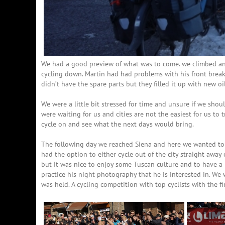
We had a good preview of what was to come. we climbed ano
cycling down. Martin had had problems with his front break s
didn’t have the spare parts but they filled it up with new o
We were a little bit stressed for time and unsure if we shou
were waiting for us and cities are not the easiest for us to
cycle on and see what the next days would bring.
The following day we reached Siena and here we wanted to 
had the option to either cycle out of the city straight away 
but it was nice to enjoy some Tuscan culture and to have a 
practice his night photography that he is interested in. We
was held. A cycling competition with top cyclists with the f