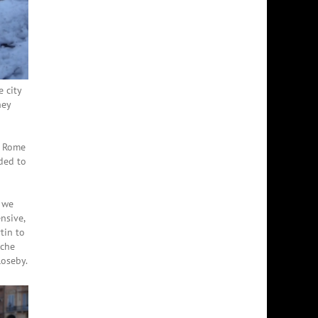
 city
hey
d Rome
ided to
 we
nsive,
tin to
nche
loseby.