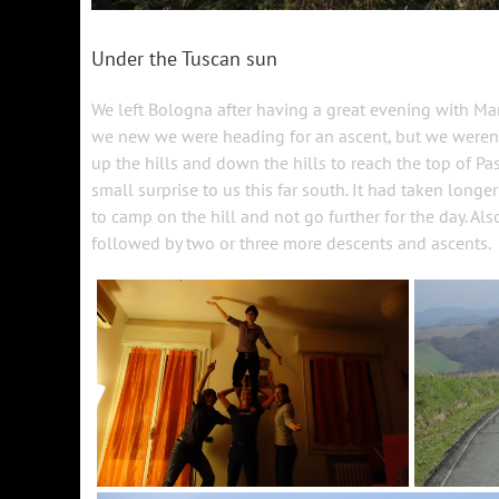
Under the Tuscan sun
We left Bologna after having a great evening with M
we new we were heading for an ascent, but we weren’t
up the hills and down the hills to reach the top of 
small surprise to us this far south. It had taken longe
to camp on the hill and not go further for the day. Als
followed by two or three more descents and ascents.