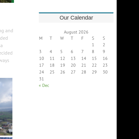
Our Calendar
ing and
August 2026
aded
M
T
W
T
F
S
S
1
2
 a
3
4
5
6
7
8
9
decided
10
11
12
13
14
15
16
lways
17
18
19
20
21
22
23
24
25
26
27
28
29
30
31
« Dec