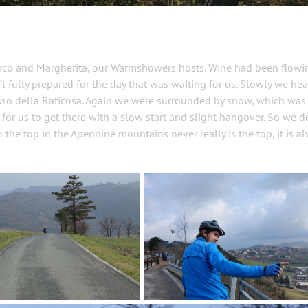
arco and Margherita, our Warmshowers hosts. Wine had been flow
 fully prepared for the day that was waiting for us. Slowly we he
Passo della Raticosa. Again we were surrounded by snow, which was
r for us to get there with a slow start and slight hangover. So we 
o the top in the Apennine mountains never really is the top, it is a