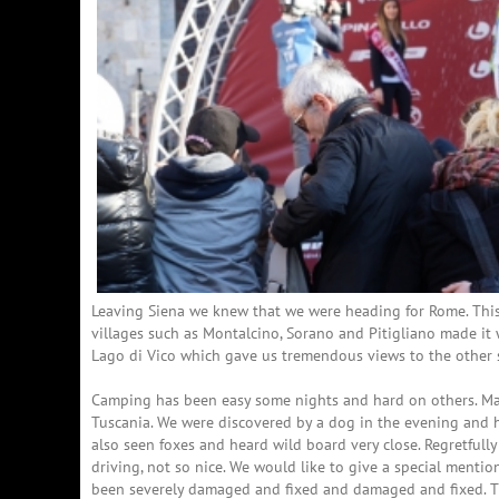
Leaving Siena we knew that we were heading for Rome. This g
villages such as Montalcino, Sorano and Pitigliano made it
Lago di Vico which gave us tremendous views to the other s
Camping has been easy some nights and hard on others. Main
Tuscania. We were discovered by a dog in the evening and he
also seen foxes and heard wild board very close. Regretfully
driving, not so nice. We would like to give a special mentio
been severely damaged and fixed and damaged and fixed. T