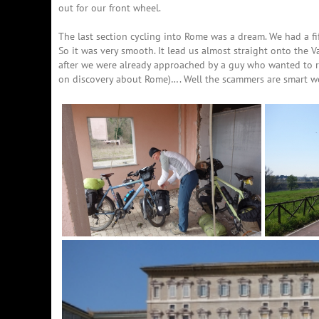
out for our front wheel.
The last section cycling into Rome was a dream. We had a fi
So it was very smooth. It lead us almost straight onto the 
after we were already approached by a guy who wanted to r
on discovery about Rome)…. Well the scammers are smart we 