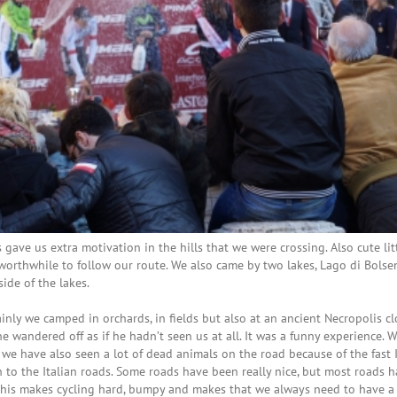
ave us extra motivation in the hills that we were crossing. Also cute lit
 worthwhile to follow our route. We also came by two lakes, Lago di Bols
ide of the lakes.
ly we camped in orchards, in fields but also at an ancient Necropolis cl
 wandered off as if he hadn’t seen us at all. It was a funny experience. 
 we have also seen a lot of dead animals on the road because of the fast I
n to the Italian roads. Some roads have been really nice, but most roads 
his makes cycling hard, bumpy and makes that we always need to have a