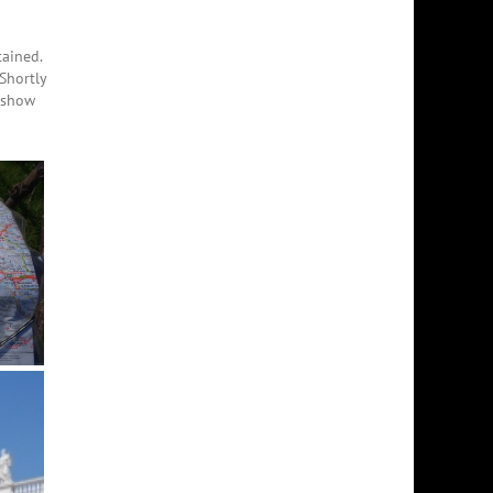
tained.
Shortly
y show