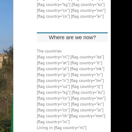
[flag country="kg"] [flag country="kz"]
[flag country="cn"] [flag country="mn"]
[flag country="cn"] [flag country="kr"]
Where are we now?
The countries
[flag country="nl"] [flag country="de"]
[flag country="at"] [flag country="it"]
[flag country="al"] [flag country="mk"]
[flag country="gr"] [flag country="tr"]
[flag country="ir"] [flag country="tm"]
[flag country="uz"] [flag country="tj"]
[flag country="kg"] [flag country="kz"]
[flag country="cn"] [flag country="mn"]
[flag country="cn"] [flag country="kr"]
[flag country="cn"] [flag country="la"]
[flag country="th"][flag country="mm"]
[flag country="in"]
Living in [flag country="nl"]