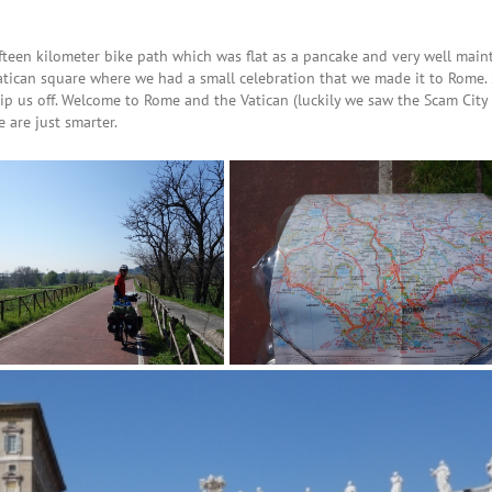
fteen kilometer bike path which was flat as a pancake and very well main
Vatican square where we had a small celebration that we made it to Rome. 
ip us off. Welcome to Rome and the Vatican (luckily we saw the Scam Cit
are just smarter.