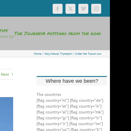
Facebook
X
Vimeo
Instagram
tips
The Journey
A postcard from the road
ravel tips
Home
Italy
Nature
Tripreport
Under the Tuscan sun
Next
Where have we been?
The countries
[flag country="nl"] [flag country="de"]
[flag country="at"] [flag country="it"]
[flag country="al"] [flag country="mk"]
[flag country="gr"] [flag country="tr"]
[flag country="ir"] [flag country="tm"]
[flag country="uz"] [flag country="tj"]