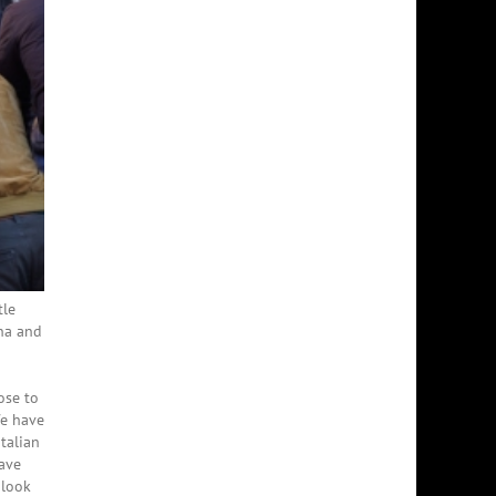
tle
ena and
ose to
We have
talian
have
 look