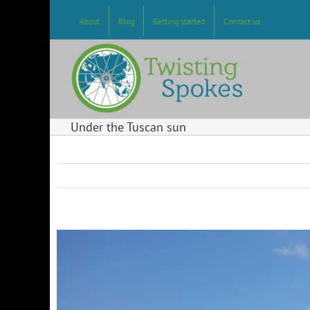
Skip
to
About
Blog
Getting started
Contact us
content
Under the Tuscan sun