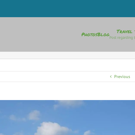
Travel 
Photos
Blog
Post regarding t
Previous