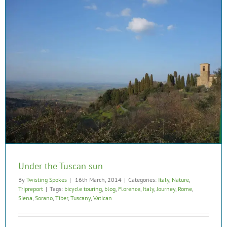
Under the Tuscan sun
By
Twisting Spokes
|
16th March, 2014
|
Categories:
Italy
,
Nature
,
Tripreport
|
Tags:
bicycle touring
,
blog
,
Florence
,
Italy
,
Journey
,
Rome
,
Siena
,
Sorano
,
Tiber
,
Tuscany
,
Vatican