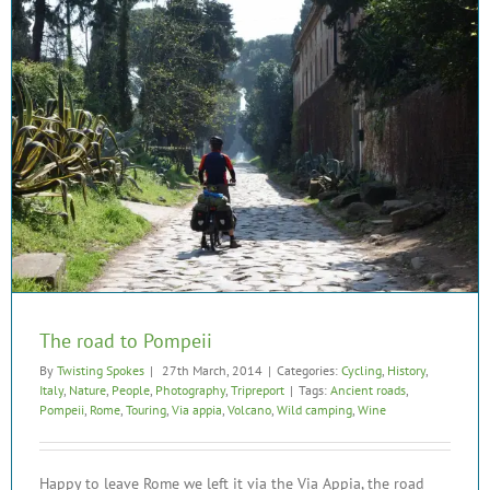
The road to Pompeii
By
Twisting Spokes
|
27th March, 2014
|
Categories:
Cycling
,
History
,
Italy
,
Nature
,
People
,
Photography
,
Tripreport
|
Tags:
Ancient roads
,
Pompeii
,
Rome
,
Touring
,
Via appia
,
Volcano
,
Wild camping
,
Wine
Happy to leave Rome we left it via the Via Appia, the road