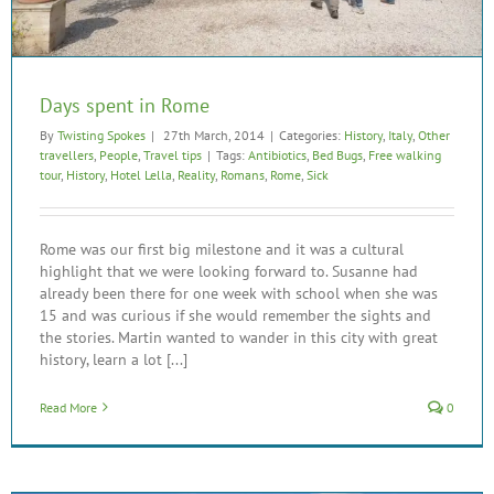
Days spent in Rome
By
Twisting Spokes
|
27th March, 2014
|
Categories:
History
,
Italy
,
Other
travellers
,
People
,
Travel tips
|
Tags:
Antibiotics
,
Bed Bugs
,
Free walking
tour
,
History
,
Hotel Lella
,
Reality
,
Romans
,
Rome
,
Sick
Rome was our first big milestone and it was a cultural
highlight that we were looking forward to. Susanne had
already been there for one week with school when she was
15 and was curious if she would remember the sights and
the stories. Martin wanted to wander in this city with great
history, learn a lot [...]
Read More
0