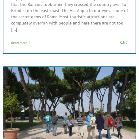
that the Romans took when they crossed the country over to
Brindisi on the east coast. The Via Appia in our eyes is one of
the secret gems of Rome. Most touristic attractions are
completely overrun with people and here there are not too
[...]
Read More
7