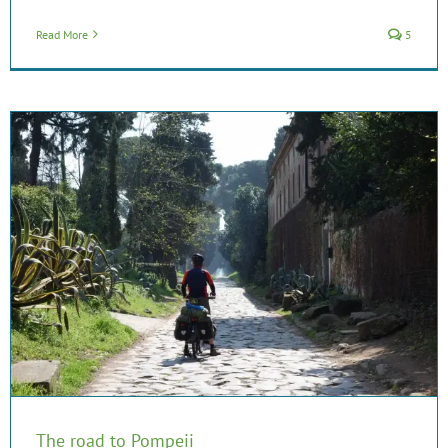
Read More
5
The road to Pompeii