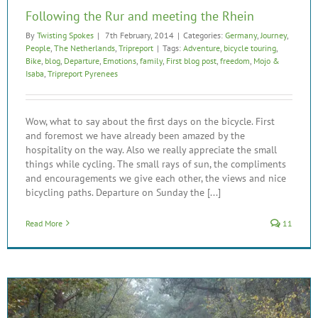
Following the Rur and meeting the Rhein
By
Twisting Spokes
|
7th February, 2014
|
Categories:
Germany
,
Journey
,
People
,
The Netherlands
,
Tripreport
|
Tags:
Adventure
,
bicycle touring
,
Bike
,
blog
,
Departure
,
Emotions
,
family
,
First blog post
,
freedom
,
Mojo &
Isaba
,
Tripreport Pyrenees
Wow, what to say about the first days on the bicycle. First
and foremost we have already been amazed by the
hospitality on the way. Also we really appreciate the small
things while cycling. The small rays of sun, the compliments
and encouragements we give each other, the views and nice
bicycling paths. Departure on Sunday the [...]
Read More
11