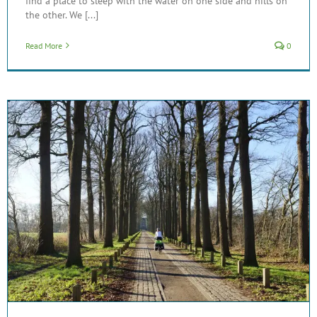
find a place to sleep with the water on one side and hills on
the other. We [...]
Read More
0