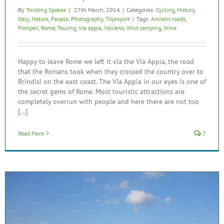
By
Twisting Spokes
|
27th March, 2014
|
Categories:
Cycling
,
History
,
Italy
,
Nature
,
People
,
Photography
,
Tripreport
|
Tags:
Ancient roads
,
Pompeii
,
Rome
,
Touring
,
Via appia
,
Volcano
,
Wild camping
,
Wine
Happy to leave Rome we left it via the Via Appia, the road
that the Romans took when they crossed the country over to
Brindisi on the east coast. The Via Appia in our eyes is one of
the secret gems of Rome. Most touristic attractions are
completely overrun with people and here there are not too
[...]
Read More
7