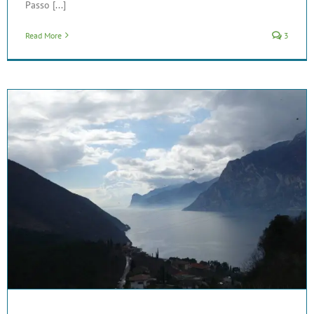
Passo [...]
Read More
3