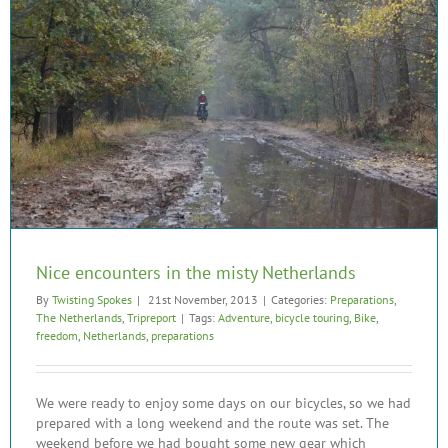
Nice encounters in the misty Netherlands
By
Twisting Spokes
|
21st November, 2013
|
Categories:
Preparations
,
The Netherlands
,
Tripreport
|
Tags:
Adventure
,
bicycle touring
,
Bike
,
freedom
,
Netherlands
,
preparations
We were ready to enjoy some days on our bicycles, so we had
prepared with a long weekend and the route was set. The
weekend before we had bought some new gear which