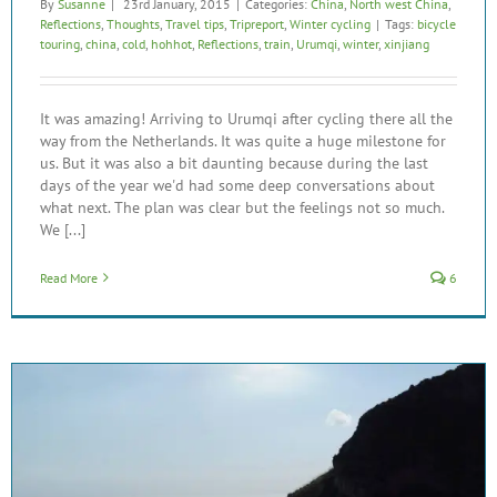
By
Susanne
|
23rd January, 2015
|
Categories:
China
,
North west China
,
Reflections
,
Thoughts
,
Travel tips
,
Tripreport
,
Winter cycling
|
Tags:
bicycle
touring
,
china
,
cold
,
hohhot
,
Reflections
,
train
,
Urumqi
,
winter
,
xinjiang
It was amazing! Arriving to Urumqi after cycling there all the
way from the Netherlands. It was quite a huge milestone for
us. But it was also a bit daunting because during the last
days of the year we'd had some deep conversations about
what next. The plan was clear but the feelings not so much.
We [...]
Read More
6