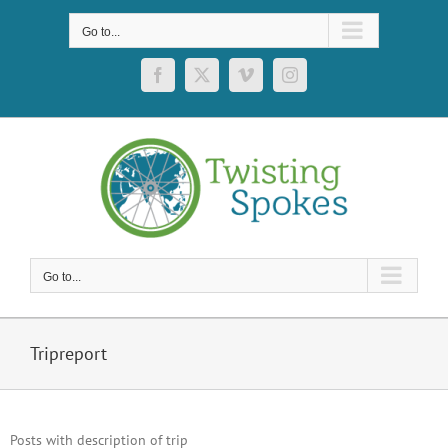
Skip
to
Go to...
content
Facebook
X
Vimeo
Instagram
Go to...
Tripreport
Posts with description of trip