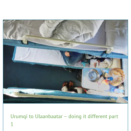
Urumqi to Ulaanbaatar – doing it different part
1