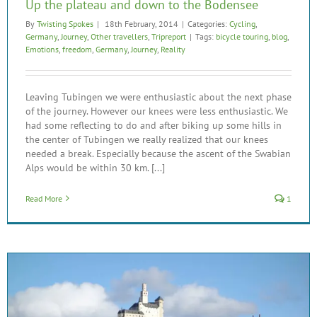
Up the plateau and down to the Bodensee
By
Twisting Spokes
|
18th February, 2014
|
Categories:
Cycling
,
Germany
,
Journey
,
Other travellers
,
Tripreport
|
Tags:
bicycle touring
,
blog
,
Emotions
,
freedom
,
Germany
,
Journey
,
Reality
Leaving Tubingen we were enthusiastic about the next phase
of the journey. However our knees were less enthusiastic. We
had some reflecting to do and after biking up some hills in
the center of Tubingen we really realized that our knees
needed a break. Especially because the ascent of the Swabian
Alps would be within 30 km. [...]
Read More
1