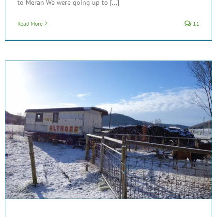
to Meran We were going up to [...]
Read More
11