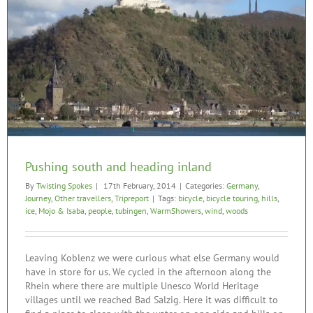
Pushing south and heading inland
By
Twisting Spokes
|
17th February, 2014
|
Categories:
Germany
,
Journey
,
Other travellers
,
Tripreport
|
Tags:
bicycle
,
bicycle touring
,
hills
,
ice
,
Mojo & Isaba
,
people
,
tubingen
,
WarmShowers
,
wind
,
woods
Leaving Koblenz we were curious what else Germany would
have in store for us. We cycled in the afternoon along the
Rhein where there are multiple Unesco World Heritage
villages until we reached Bad Salzig. Here it was difficult to