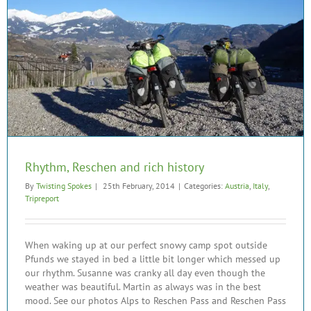
Rhythm, Reschen and rich history
By
Twisting Spokes
|
25th February, 2014
|
Categories:
Austria
,
Italy
,
Tripreport
When waking up at our perfect snowy camp spot outside
Pfunds we stayed in bed a little bit longer which messed up
our rhythm. Susanne was cranky all day even though the
weather was beautiful. Martin as always was in the best
mood. See our photos Alps to Reschen Pass and Reschen Pass