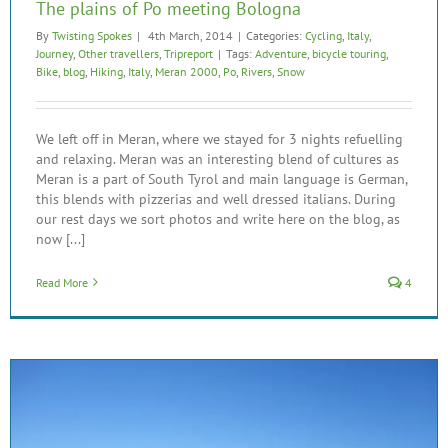
The plains of Po meeting Bologna
By
Twisting Spokes
|
4th March, 2014
|
Categories:
Cycling
,
Italy
,
Journey
,
Other travellers
,
Tripreport
|
Tags:
Adventure
,
bicycle touring
,
Bike
,
blog
,
Hiking
,
Italy
,
Meran 2000
,
Po
,
Rivers
,
Snow
We left off in Meran, where we stayed for 3 nights refuelling
and relaxing. Meran was an interesting blend of cultures as
Meran is a part of South Tyrol and main language is German,
this blends with pizzerias and well dressed italians. During
our rest days we sort photos and write here on the blog, as
now [...]
Read More
4