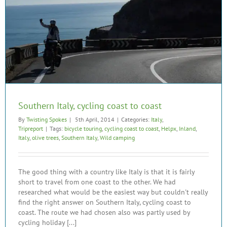
Southern Italy, cycling coast to coast
By
Twisting Spokes
|
5th April, 2014
|
Categories:
Italy
,
Tripreport
|
Tags:
bicycle touring
,
cycling coast to coast
,
Helpx
,
Inland
,
Italy
,
olive trees
,
Southern Italy
,
Wild camping
The good thing with a country like Italy is that it is fairly
short to travel from one coast to the other. We had
researched what would be the easiest way but couldn't really
find the right answer on Southern Italy, cycling coast to
coast. The route we had chosen also was partly used by
cycling holiday [...]