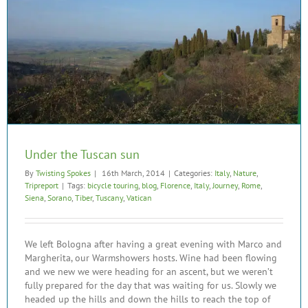
Under the Tuscan sun
By
Twisting Spokes
|
16th March, 2014
|
Categories:
Italy
,
Nature
,
Tripreport
|
Tags:
bicycle touring
,
blog
,
Florence
,
Italy
,
Journey
,
Rome
,
Siena
,
Sorano
,
Tiber
,
Tuscany
,
Vatican
We left Bologna after having a great evening with Marco and
Margherita, our Warmshowers hosts. Wine had been flowing
and we new we were heading for an ascent, but we weren’t
fully prepared for the day that was waiting for us. Slowly we
headed up the hills and down the hills to reach the top of