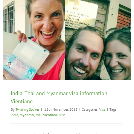
India, Thai and Myanmar visa information
Vientiane
By
Twisting Spokes
|
12th November, 2015
|
Categories:
Visa
|
Tags:
india
,
myanmar
,
thai
,
Vientiane
,
Visa