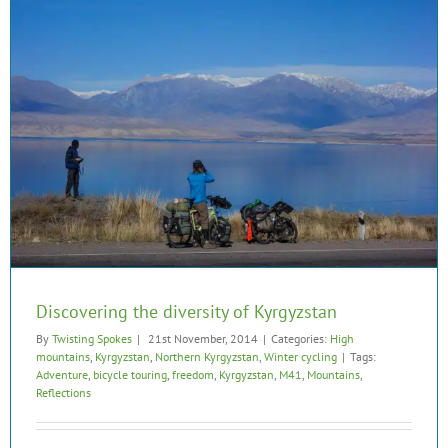
Discovering the diversity of Kyrgyzstan
By
Twisting Spokes
|
21st November, 2014
|
Categories:
High
mountains
,
Kyrgyzstan
,
Northern Kyrgyzstan
,
Winter cycling
|
Tags:
Adventure
,
bicycle touring
,
freedom
,
Kyrgyzstan
,
M41
,
Mountains
,
Reflections