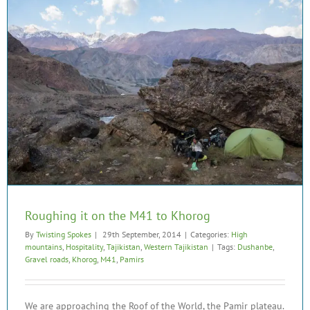
Roughing it on the M41 to Khorog
By
Twisting Spokes
|
29th September, 2014
|
Categories:
High
mountains
,
Hospitality
,
Tajikistan
,
Western Tajikistan
|
Tags:
Dushanbe
,
Gravel roads
,
Khorog
,
M41
,
Pamirs
We are approaching the Roof of the World, the Pamir plateau.