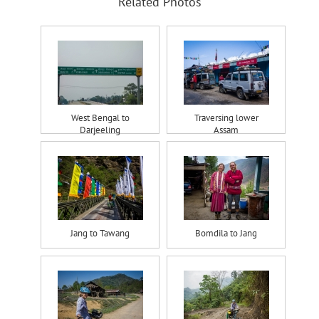
Related Photos
West Bengal to
Traversing lower
Darjeeling
Assam
Jang to Tawang
Bomdila to Jang