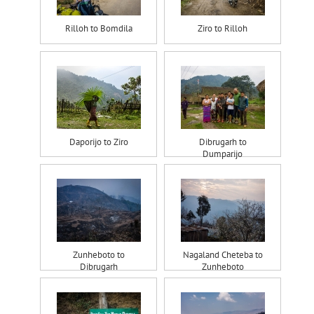
Rilloh to Bomdila
Ziro to Rilloh
Daporijo to Ziro
Dibrugarh to
Dumparijo
Zunheboto to
Nagaland Cheteba to
Dibrugarh
Zunheboto